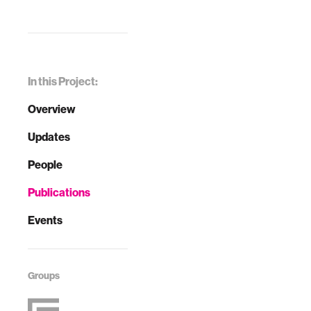
In this Project:
Overview
Updates
People
Publications
Events
Groups