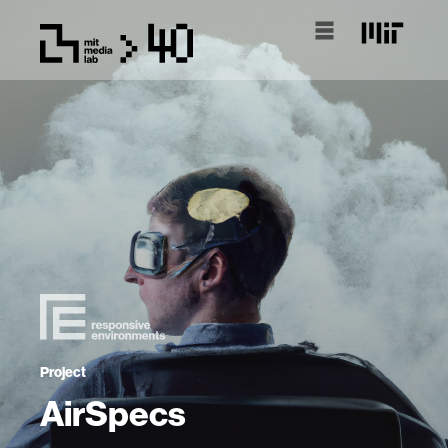
Project
AirSpecs