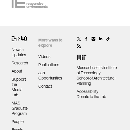
More ways to
explore
News +
Updates
Videos
Research
Publications
Massachusetts Institute
About
Job
of Technology
Opportunities
School of Architecture +
Support
Planning
the
Contact
Media
Accessibility
Lab
Donate to the Lab
MAS
Graduate
Program
People
Events