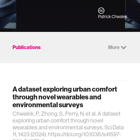
Patrick Chwalek
Publications
More
A dataset exploring urban comfort
through novel wearables and
environmental surveys
Chwalek, P., Zhong, S., Perry, N. et al. A dataset
exploring urban comfort through novel
wearables and environmental surveys. Sci Data
11, 1423 (2024). https://doi.org/10.1038/s41597-