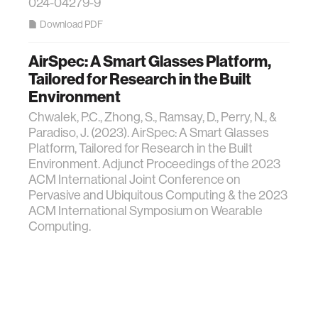
024-04279-9
Download PDF
AirSpec: A Smart Glasses Platform,
Tailored for Research in the Built
Environment
Chwalek, P.C., Zhong, S., Ramsay, D., Perry, N., &
Paradiso, J. (2023). AirSpec: A Smart Glasses
Platform, Tailored for Research in the Built
Environment. Adjunct Proceedings of the 2023
ACM International Joint Conference on
Pervasive and Ubiquitous Computing & the 2023
ACM International Symposium on Wearable
Computing.