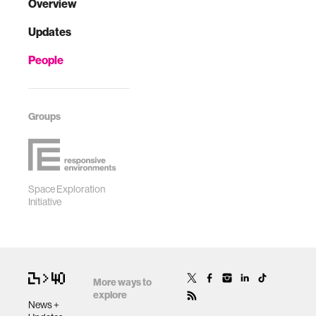
Overview
Updates
People
Groups
Space Exploration
Initiative
More ways to
explore
News +