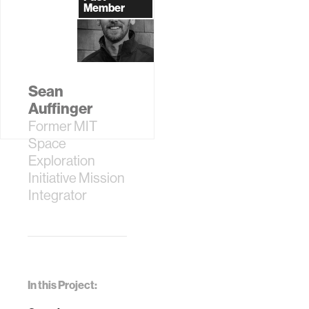
Member
Sean
Auffinger
Former MIT
Space
Exploration
Initiative Mission
Integrator
In this Project: