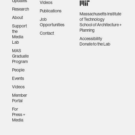
Updates
Videos
Research
Publications
Massachusetts Institute
About
Job
of Technology
Opportunities
School of Architecture +
Support
Planning
the
Contact
Media
Accessibility
Lab
Donate to the Lab
MAS
Graduate
Program
People
Events
Videos
Member
Portal
For
Press +
Media