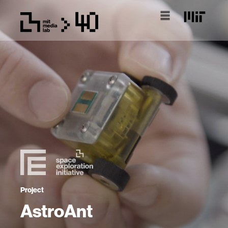
Project
AstroAnt