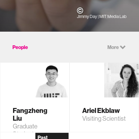
Jimmy Day
| MIT Media Lab
People
More
Fangzheng
Ariel Ekblaw
Liu
Visiting Scientist
Graduate
Student
Past