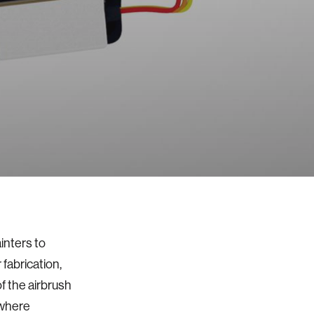
inters to
 fabrication,
 the airbrush
 where