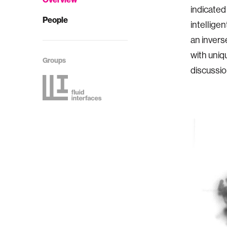
indicated
People
intellige
an invers
with uniq
Groups
discussio