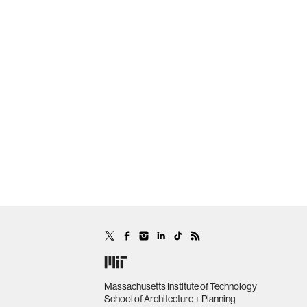
Massachusetts Institute of Technology
School of Architecture + Planning