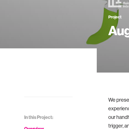
Project
Aug
We presen
experience
our handh
In this Project:
trigger, 
Overview