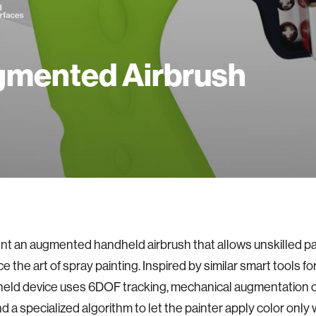
mented Airbrush
t an augmented handheld airbrush that allows unskilled pa
 the art of spray painting. Inspired by similar smart tools for
eld device uses 6DOF tracking, mechanical augmentation of
and a specialized algorithm to let the painter apply color only