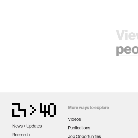
Vie
peo
More ways to explore
Videos
News + Updates
Publications
Research
Job Opportunities