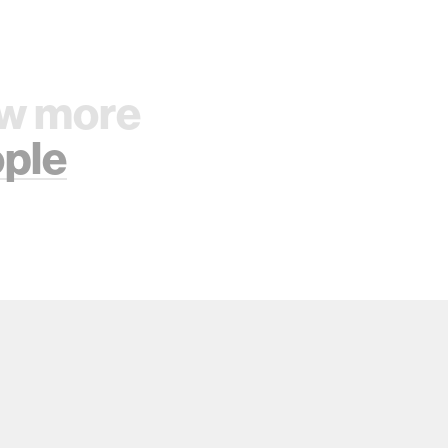
w more
ple