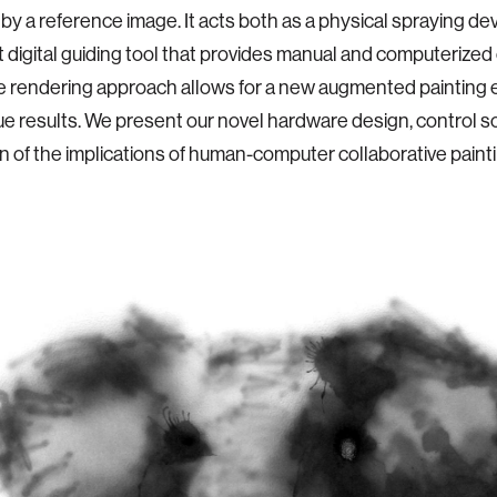
 by a reference image. It acts both as a physical spraying de
nt digital guiding tool that provides manual and computerized
e rendering approach allows for a new augmented painting
ue results. We present our novel hardware design, control s
n of the implications of human-computer collaborative painti