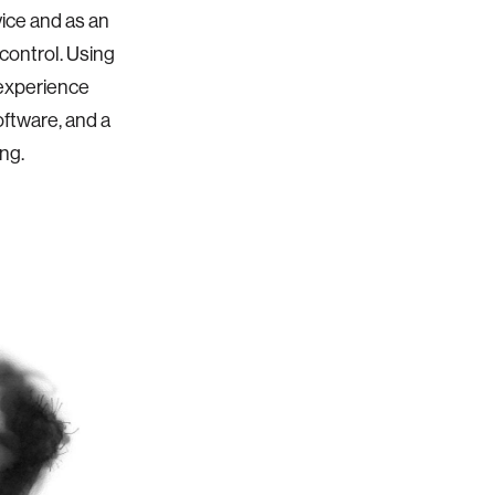
vice and as an
 control. Using
 experience
oftware, and a
ng.