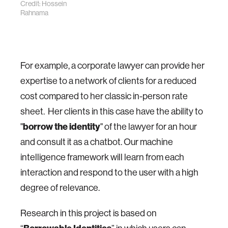
Credit: Hossein
Rahnama
For example, a corporate lawyer can provide her
expertise to a network of clients for a reduced
cost compared to her classic in-person rate
sheet. Her clients in this case have the ability to
"
b
orrow the identity
" of the lawyer for an hour
and consult it as a chatbot. Our machine
intelligence framework will learn from each
interaction and respond to the user with a high
degree of relevance.
Research in this project is based on