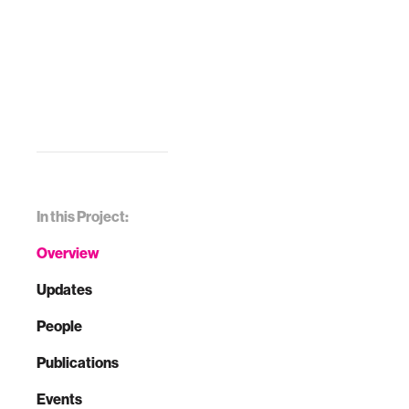
In this Project:
Overview
Updates
People
Publications
Events