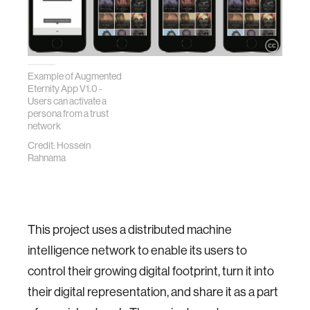
Example of Augmented
Eternity App V1.0 -
Users can activate a
persona from a trust
network
Credit: Hossein
Rahnama
This project uses a distributed machine
intelligence network to enable its users to
control their growing digital footprint, turn it into
their digital representation, and share it as a part