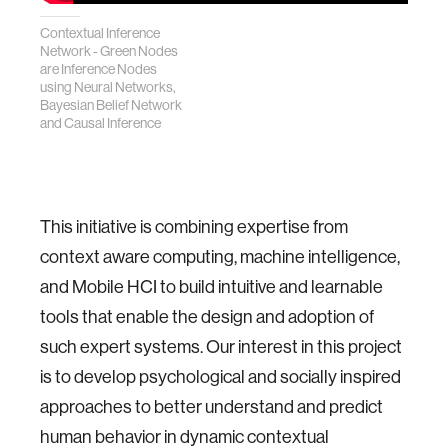
Contextual Inference
Network - Green Nodes
are Inference Nodes
using Neural Networks,
Bayesian Belief Network
and Causal Inference
This initiative is combining expertise from
context aware computing, machine intelligence,
and Mobile HCI to build intuitive and learnable
tools that enable the design and adoption of
such expert systems. Our interest in this project
is to develop psychological and socially inspired
approaches to better understand and predict
human behavior in dynamic contextual