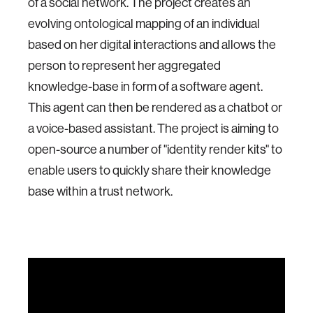
of a social network. The project creates an
evolving ontological mapping of an individual
based on her digital interactions and allows the
person to represent her aggregated
knowledge-base in form of a software agent.
This agent can then be rendered as a chatbot or
a voice-based assistant. The project is aiming to
open-source a number of "identity render kits" to
enable users to quickly share their knowledge
base within a trust network.