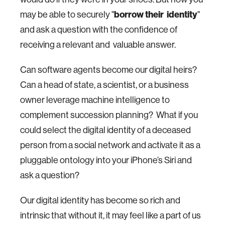
may be able to securely "
borrow their identity
"
and ask a question with the confidence of
receiving a relevant and valuable answer.
Can software agents become our digital heirs?
Can a head of state, a scientist, or a business
owner leverage machine intelligence to
complement succession planning? What if you
could select the digital identity of a deceased
person from a social network and activate it as a
pluggable ontology into your iPhone’s Siri and
ask a question?
Our digital identity has become so rich and
intrinsic that without it, it may feel like a part of us