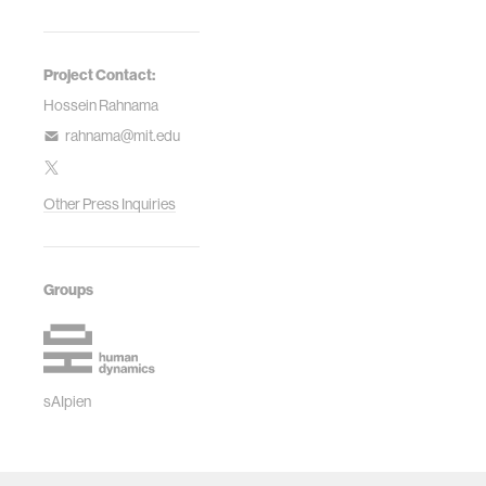
Project Contact:
Hossein Rahnama
rahnama@mit.edu
Other Press Inquiries
Groups
sAIpien