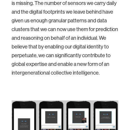
is missing. The number of sensors we carry daily
and the digital footprints we leave behind have
given us enough granular patterns and data
clusters that we can now use them for prediction
and reasoning on behalf of an individual. We
believe that by enabling our digital identity to
perpetuate, we can significantly contribute to
global expertise and enable a new form of an
intergenerational collective intelligence.