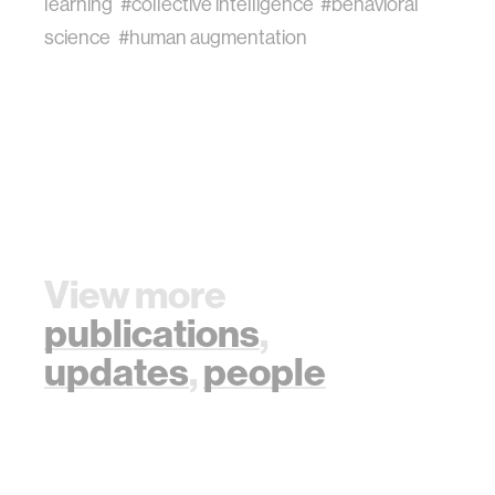
learning
#collective intelligence
#behavioral
science
#human augmentation
View more
publications
,
updates
,
people