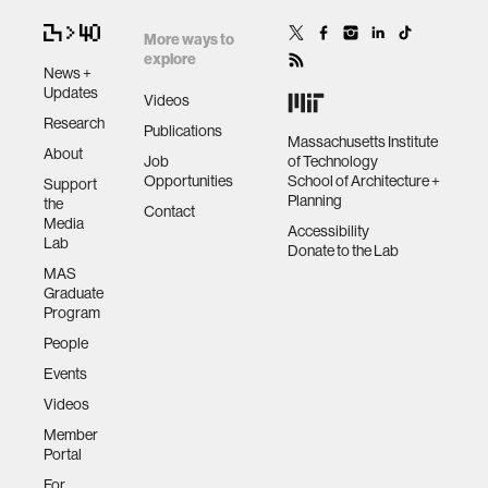
More ways to
explore
News +
Updates
Videos
Research
Publications
Massachusetts Institute
About
Job
of Technology
Opportunities
School of Architecture +
Support
Planning
the
Contact
Media
Accessibility
Lab
Donate to the Lab
MAS
Graduate
Program
People
Events
Videos
Member
Portal
For