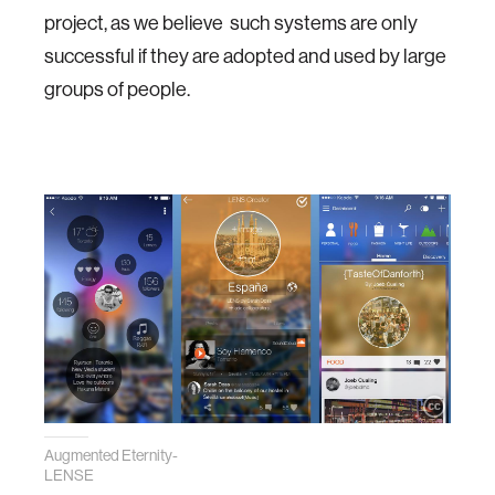
project, as we believe such systems are only
successful if they are adopted and used by large
groups of people.
Augmented Eternity-
LENSE