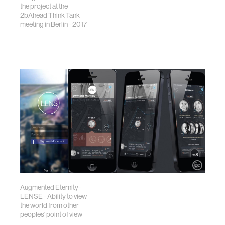
the project at the
2bAhead Think Tank
meeting in Berlin - 2017
Augmented Eternity-
LENSE - Ability to view
the world from other
peoples' point of view