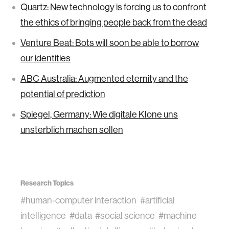
Quartz: New technology is forcing us to confront
the ethics of bringing people back from the dead
Venture Beat: Bots will soon be able to borrow
our identities
ABC Australia: Augmented eternity and the
potential of prediction
Spiegel, Germany: Wie digitale Klone uns
unsterblich machen sollen
Research Topics
#human-computer interaction
#artificial
intelligence
#data
#social science
#machine