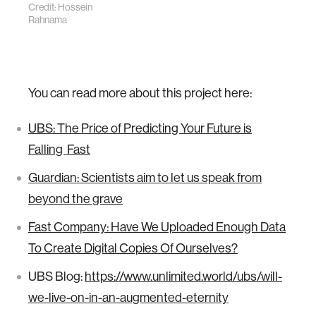
Credit: Hossein
Rahnama
You can read more about this project here:
UBS: The Price of Predicting Your Future is
Falling Fast
Guardian: Scientists aim to let us speak from
beyond the grave
Fast Company: Have We Uploaded Enough Data
To Create Digital Copies Of Ourselves?
UBS Blog:
https://www.unlimited.world/ubs/will-
we-live-on-in-an-augmented-eternity