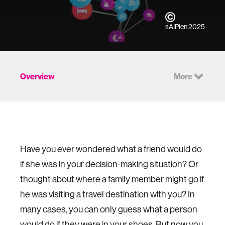
sAIPien 2025
Overview
More
Have you ever wondered what a friend would do
if she was in your decision-making situation? Or
thought about where a family member might go if
he was visiting a travel destination with you? In
many cases, you can only guess what a person
would do if they were in your shoes. But now you