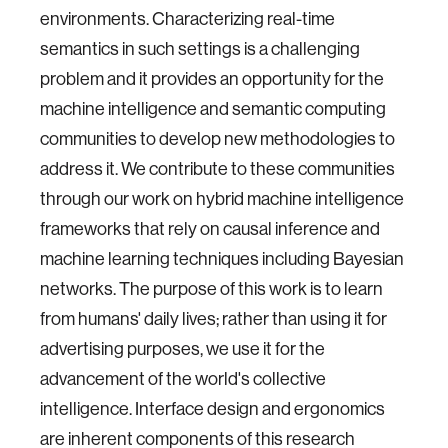
environments. Characterizing real-time
semantics in such settings is a challenging
problem and it provides an opportunity for the
machine intelligence and semantic computing
communities to develop new methodologies to
address it. We contribute to these communities
through our work on hybrid machine intelligence
frameworks that rely on causal inference and
machine learning techniques including Bayesian
networks. The purpose of this work is to learn
from humans' daily lives; rather than using it for
advertising purposes, we use it for the
advancement of the world's collective
intelligence. Interface design and ergonomics
are inherent components of this research