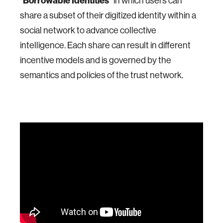
“
Borrowable Identities
” in which users can
share a subset of their digitized identity within a
social network to advance collective
intelligence. Each share can result in different
incentive models and is governed by the
semantics and policies of the trust network.