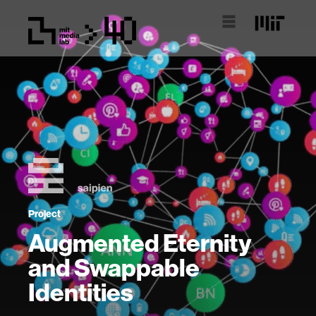
Project
Augmented Eternity
and Swappable
Identities