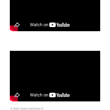
A high-level overview of