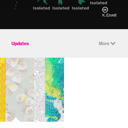
K. Esvelt
Updates
More