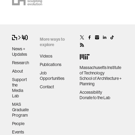
More ways to
explore
News +
Updates
Videos
Research
Publications
Massachusetts Institute
About
Job
of Technology
Opportunities
School of Architecture +
Support
Planning
the
Contact
Media
Accessibility
Lab
Donate to the Lab
MAS
Graduate
Program
People
Events