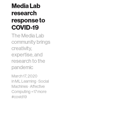
Media Lab
research
response to
COVID-19
The Media Lab
community brings
creativity,
expertise, and
research to the
pandemic
March 17, 2020
in
ML Learning
·
Social
Machines
·
Affective
Computing
+17 more
#covid19