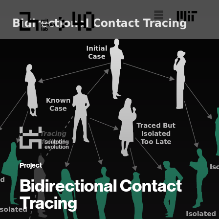
Project
Bidirectional Contact
Tracing