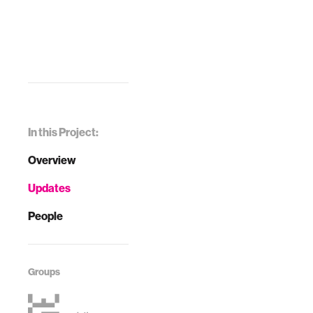
In this Project:
Overview
Updates
People
Groups