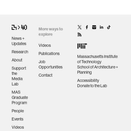
More ways to
explore
News +
Updates
Videos
Research
Publications
Massachusetts Institute
About
Job
of Technology
Opportunities
School of Architecture +
Support
Planning
the
Contact
Media
Accessibility
Lab
Donate to the Lab
MAS
Graduate
Program
People
Events
Videos