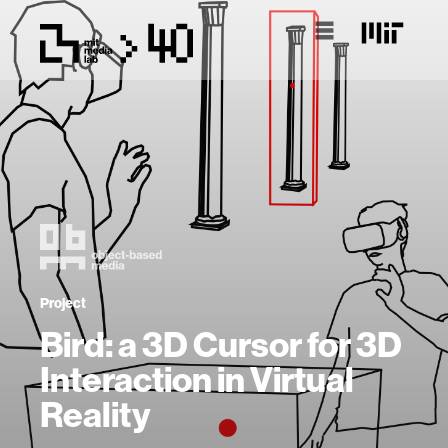
Project
Bird: a 3D Cursor for 3D
Interaction in Virtual
Reality