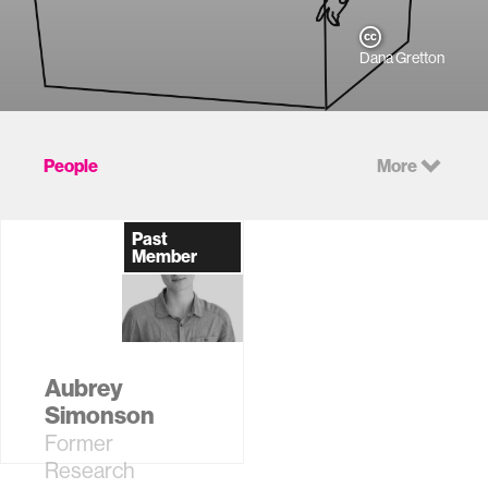
Dana Gretton
People
More
Past
Member
Aubrey
Simonson
Former
Research