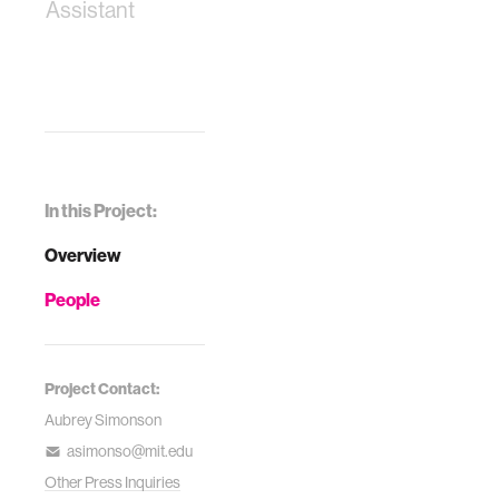
Assistant
In this Project:
Overview
People
Project Contact:
Aubrey Simonson
asimonso@mit.edu
Other Press Inquiries