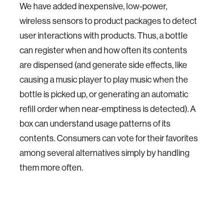
We have added inexpensive, low-power,
wireless sensors to product packages to detect
user interactions with products. Thus, a bottle
can register when and how often its contents
are dispensed (and generate side effects, like
causing a music player to play music when the
bottle is picked up, or generating an automatic
refill order when near-emptiness is detected). A
box can understand usage patterns of its
contents. Consumers can vote for their favorites
among several alternatives simply by handling
them more often.