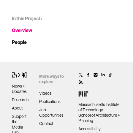
In this Project:
Overview
People
More ways to
explore
News +
Updates
Videos
Research
Publications
Massachusetts Institute
About
Job
of Technology
Opportunities
School of Architecture +
Support
Planning
the
Contact
Media
Accessibility
Lab