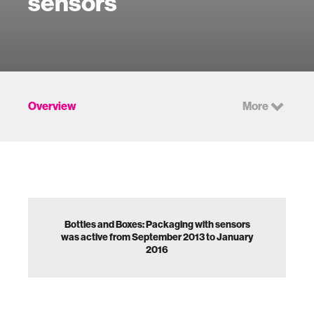
sensors
Overview
More
Bottles and Boxes: Packaging with sensors
was active from September 2013 to January
2016