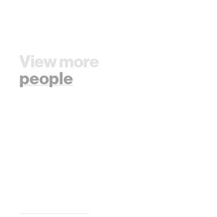
View more
people