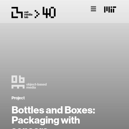
Project
Bottles and Boxes:
Packaging with