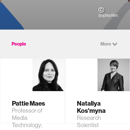
Sophia Rim
People
More
Pattie Maes
Nataliya
Kos'myna
Professor of
Media
Research
Technology;
Scientist