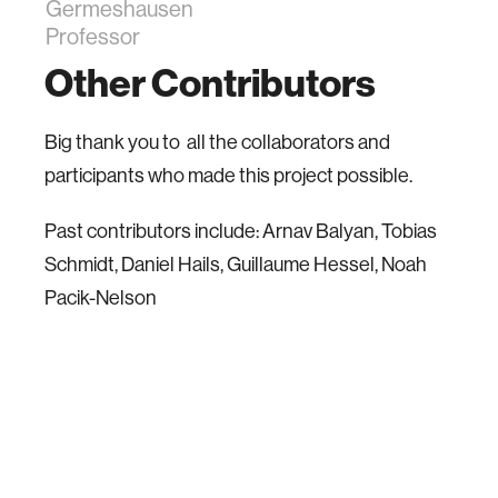
Germeshausen
Professor
Other Contributors
Big thank you to all the collaborators and
participants who made this project possible.
Past contributors include: Arnav Balyan, Tobias
Schmidt, Daniel Hails, Guillaume Hessel, Noah
Pacik-Nelson