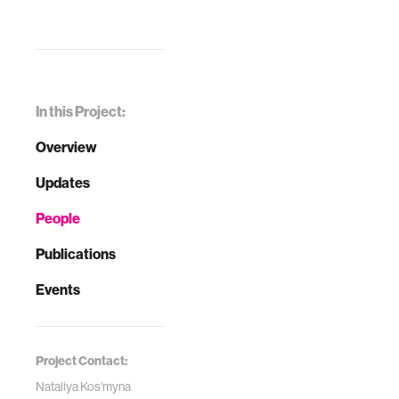
In this Project:
Overview
Updates
People
Publications
Events
Project Contact:
Nataliya Kos'myna