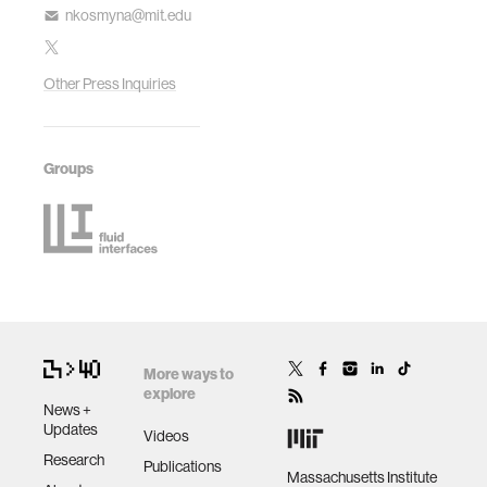
nkosmyna@mit.edu
Other Press Inquiries
Groups
More ways to
explore
News +
Updates
Videos
Research
Publications
Massachusetts Institute