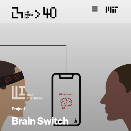
Project
Brain Switch