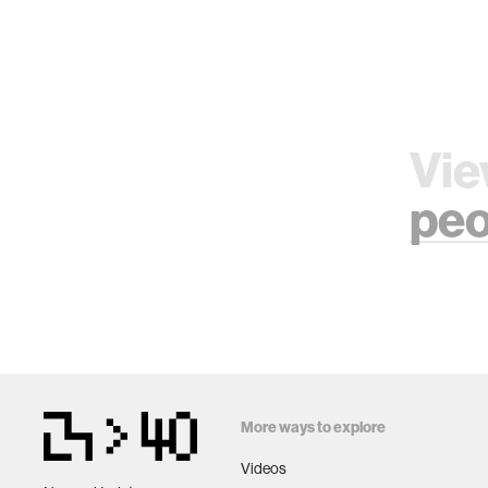
Vie
peo
More ways to explore
Videos