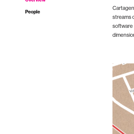
Cartagen 
People
streams o
software 
dimension