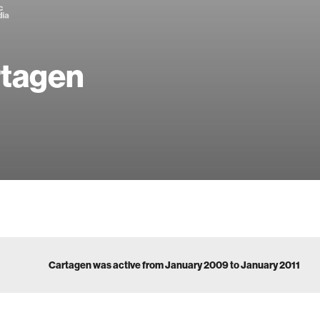
tagen
Cartagen was active from January 2009 to January 2011