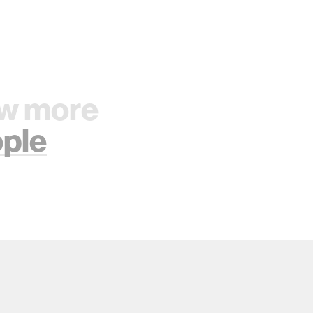
w more
ple