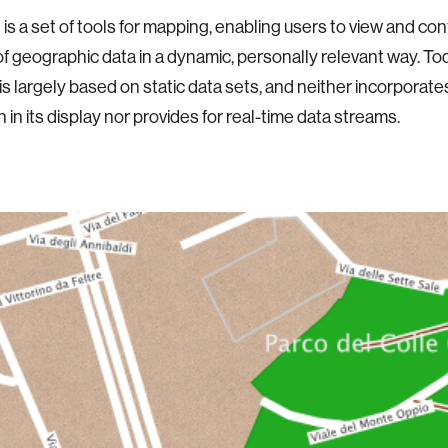
is a set of tools for mapping, enabling users to view and conf
f geographic data in a dynamic, personally relevant way. T
is largely based on static data sets, and neither incorporate
 in its display nor provides for real-time data streams.