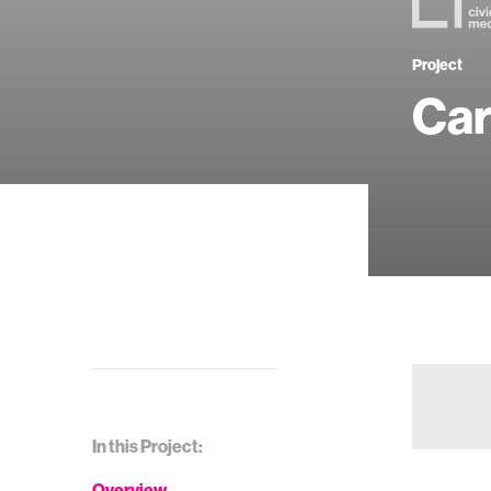
Project
Car
In this Project:
Overview