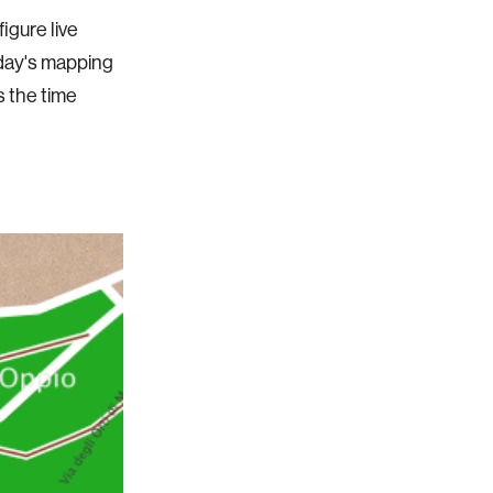
igure live
oday's mapping
s the time