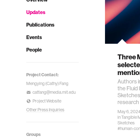
Updates
Publications
Events
People
Three 
selecte
mentio
Project Contact:
Authors i
Mengying (Cathy) Fang
the Fluid 
catfang@media.mit.edu
Sketches
Project Website
research
Other Press Inquiries
May 6, 202
in
Tangible 
Sketches
#human-comp
Groups