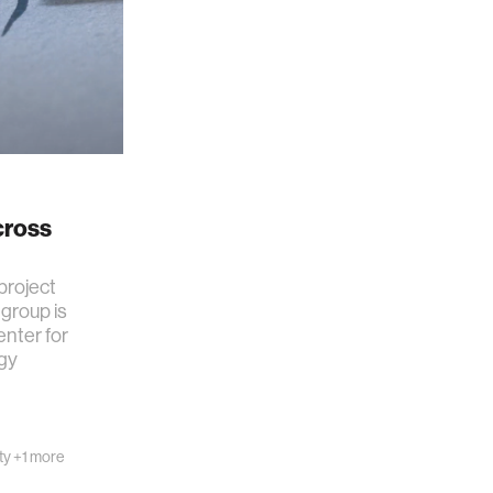
cross
project
group is
nter for
gy
ty
+1 more