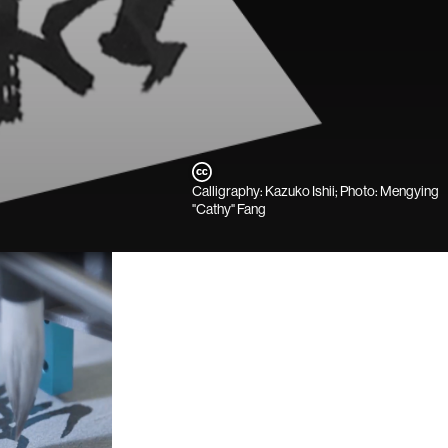
Calligraphy: Kazuko Ishii; Photo: Mengying
"Cathy" Fang