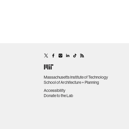
Massachusetts Institute of Technology
School of Architecture + Planning
Accessibility
Donate to the Lab