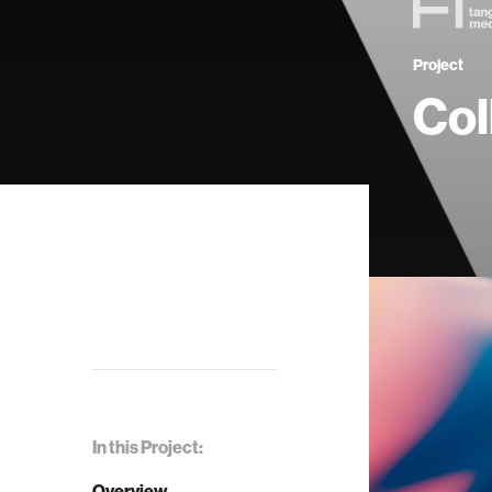
Project
Col
In this Project:
Overview