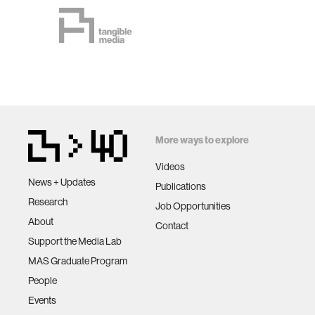
More ways to explore
Videos
News + Updates
Publications
Research
Job Opportunities
About
Contact
Support the Media Lab
MAS Graduate Program
People
Events