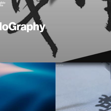
loGraphy