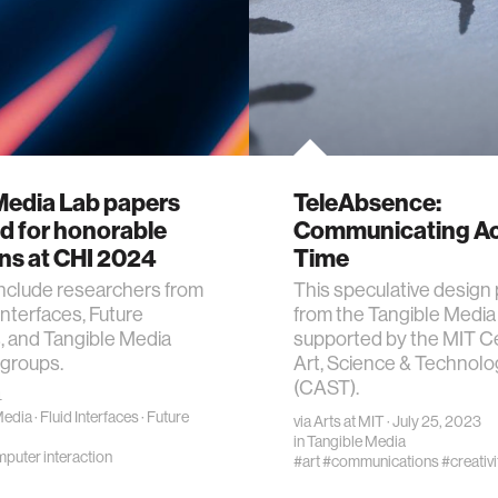
Media Lab papers
TeleAbsence:
d for honorable
Communicating A
ns at CHI 2024
Time
nclude researchers from
This speculative design 
Interfaces, Future
from the Tangible Media 
, and Tangible Media
supported by the MIT Ce
 groups.
Art, Science & Technolo
(CAST).
4
Media
·
Fluid Interfaces
·
Future
via
Arts at MIT
· July 25, 2023
in
Tangible Media
uter interaction
#art
#communications
#creativi