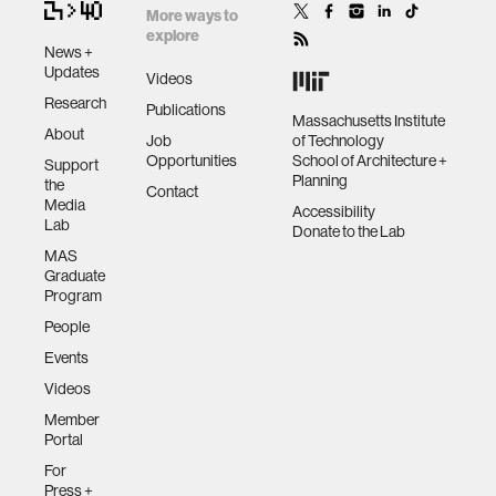
More ways to
explore
News +
Updates
Videos
Research
Publications
Massachusetts Institute
About
Job
of Technology
Opportunities
School of Architecture +
Support
Planning
the
Contact
Media
Accessibility
Lab
Donate to the Lab
MAS
Graduate
Program
People
Events
Videos
Member
Portal
For
Press +