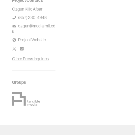
Project Contact:
Ozgun Kilic Afsar
(857) 230-4948
ozgun@media.mit.ed
u
Project Website
Other Press Inquiries
Groups