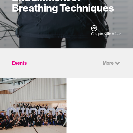
Breathing Techniques
Ozgun Kilic Afsar
Events
More