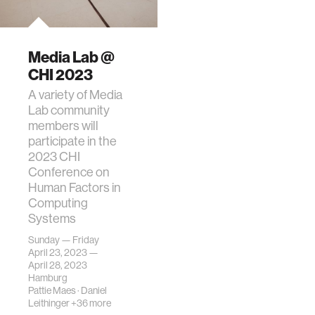
Media Lab @
CHI 2023
A variety of Media
Lab community
members will
participate in the
2023 CHI
Conference on
Human Factors in
Computing
Systems
Sunday — Friday
April 23, 2023 —
April 28, 2023
Hamburg
Pattie Maes
·
Daniel
Leithinger
+36 more