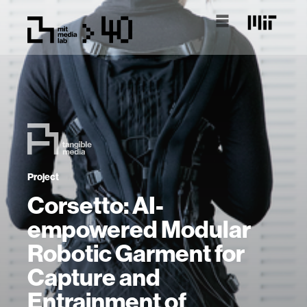
Project
Corsetto: AI-
empowered Modular
Robotic Garment for
Capture and
Entrainment of