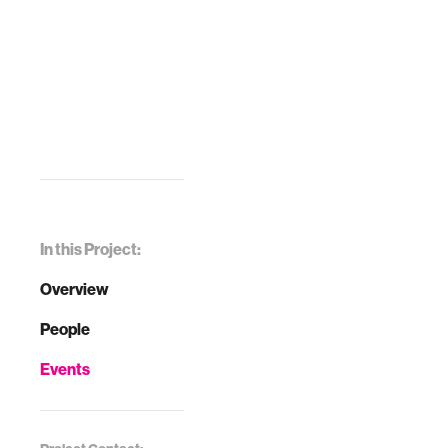
In this Project:
Overview
People
Events