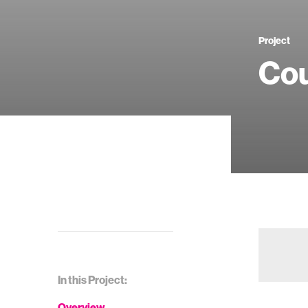
Project
Cou
In this Project:
Overview