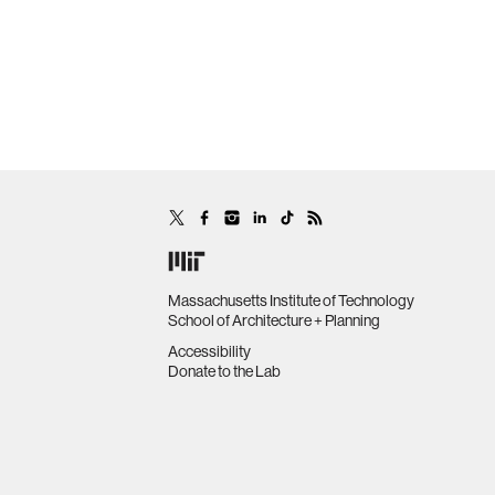
Massachusetts Institute of Technology
School of Architecture + Planning
Accessibility
Donate to the Lab