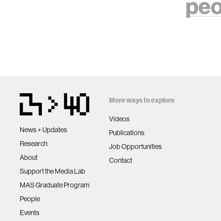
peo
More ways to explore
Videos
News + Updates
Publications
Research
Job Opportunities
About
Contact
Support the Media Lab
MAS Graduate Program
People
Events