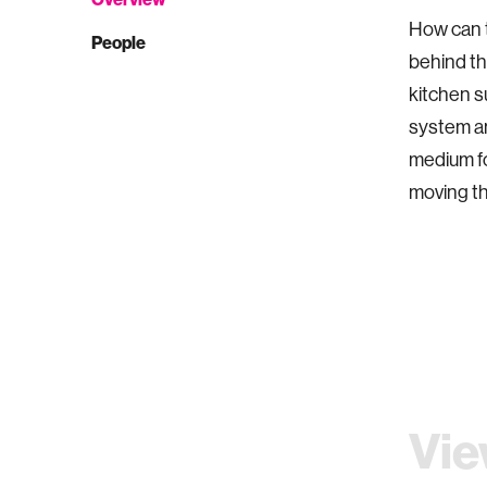
How can t
People
behind th
kitchen s
system an
medium fo
moving th
Vie