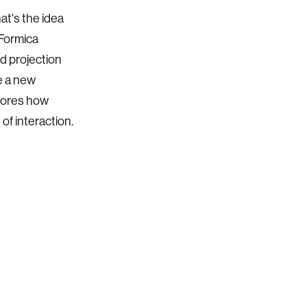
at's the idea
 Formica
d projection
e a new
plores how
f interaction.