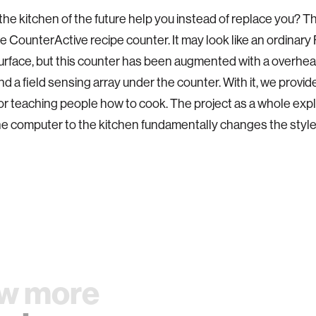
he kitchen of the future help you instead of replace you? Th
e CounterActive recipe counter. It may look like an ordinary
urface, but this counter has been augmented with a overhea
d a field sensing array under the counter. With it, we provid
r teaching people how to cook. The project as a whole ex
e computer to the kitchen fundamentally changes the style o
w more