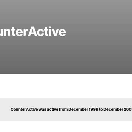
nterActive
CounterActive was active from December 1998 to December 200