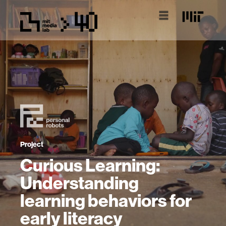
Project
Curious Learning:
Understanding
learning behaviors for
early literacy