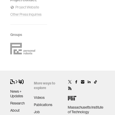
Project Contact:
Project Website
Other Press Inquiries
Groups
More ways to
explore
News +
Updates
Videos
Research
Publications
Massachusetts Institute
About
Job
of Technology