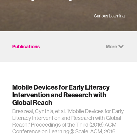
Curious Learning
Publications
More
Mobile Devices for Early Literacy
Intervention and Research with
Global Reach
Breazeal, Cynthia, et al. "Mobile Devices for Early
Literacy Intervention and Research with Global
Reach." Proceedings of the Third (2016) ACM
Conference on Learning@ Scale. ACM, 2016.