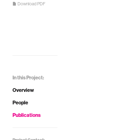
Download PDF
In this Project:
Overview
People
Publications