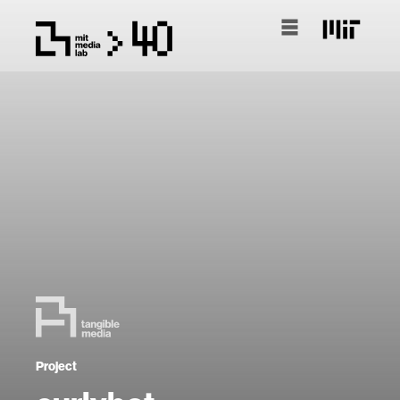
Project