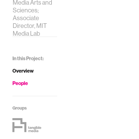
Media Arts and
Sciences;
Associate
Director, MIT
Media Lab
In this Project:
Overview
People
Groups