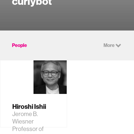
curlybot
People
More
Hiroshi Ishii
Jerome B.
Wiesner
Professor of