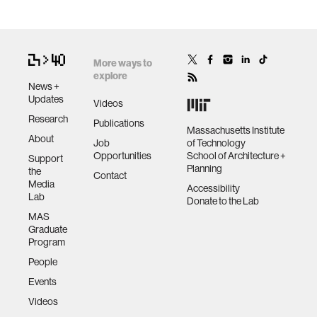
More ways to
explore
News +
Updates
Videos
Research
Publications
Massachusetts Institute
About
Job
of Technology
Opportunities
School of Architecture +
Support
Planning
the
Contact
Media
Accessibility
Lab
Donate to the Lab
MAS
Graduate
Program
People
Events
Videos