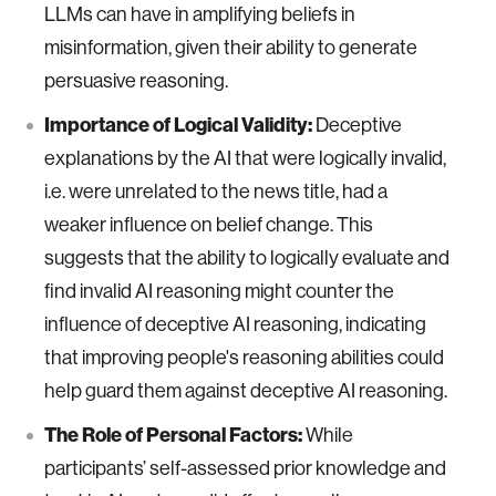
LLMs can have in amplifying beliefs in
misinformation, given their ability to generate
persuasive reasoning.
Importance of Logical Validity:
Deceptive
explanations by the AI that were logically invalid,
i.e. were unrelated to the news title, had a
weaker influence on belief change. This
suggests that the ability to logically evaluate and
find invalid AI reasoning might counter the
influence of deceptive AI reasoning, indicating
that improving people's reasoning abilities could
help guard them against deceptive AI reasoning.
The Role of Personal Factors:
While
participants’ self-assessed prior knowledge and