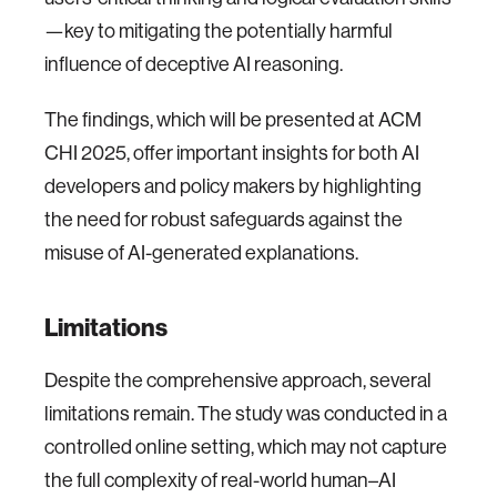
—key to mitigating the potentially harmful
influence of deceptive AI reasoning.
The findings, which will be presented at ACM
CHI 2025, offer important insights for both AI
developers and policy makers by highlighting
the need for robust safeguards against the
misuse of AI-generated explanations.
Limitations
Despite the comprehensive approach, several
limitations remain. The study was conducted in a
controlled online setting, which may not capture
the full complexity of real-world human–AI