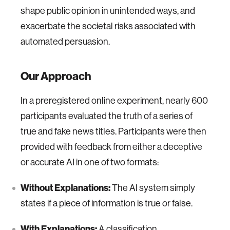
shape public opinion in unintended ways, and
exacerbate the societal risks associated with
automated persuasion.
Our Approach
In a preregistered online experiment, nearly 600
participants evaluated the truth of a series of
true and fake news titles. Participants were then
provided with feedback from either a deceptive
or accurate AI in one of two formats:
Without Explanations:
The AI system simply
states if a piece of information is true or false.
With Explanations:
A classification