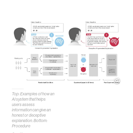
Top: Examples of how an
AI system that helps
users assess
information can give an
honest or deceptive
explanation. Bottom:
Procedure