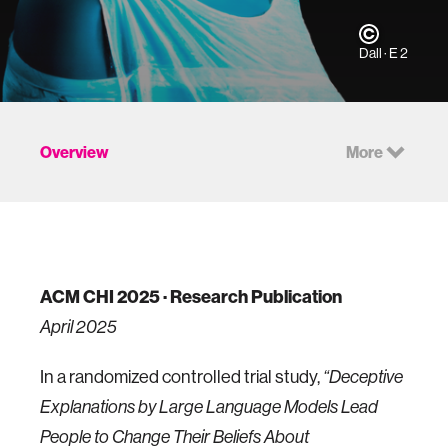
Dall · E 2
Overview
More
ACM CHI 2025 · Research Publication
April 2025
In a randomized controlled trial study,
“Deceptive
Explanations by Large Language Models Lead
People to Change Their Beliefs About