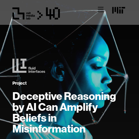
Project
Deceptive Reasoning
by AI Can Amplify
Beliefs in
Misinformation