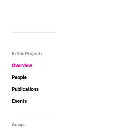
In this Project:
Overview
People
Publications
Events
Groups