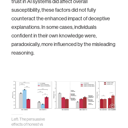
trust in AI systems did affect overall
susceptibility, these factors did not fully
counteract the enhanced impact of deceptive
explanations. In some cases, individuals
confident in their own knowledge were,
paradoxically, more influenced by the misleading
reasoning.
Left: The persuasive
effects of honest vs