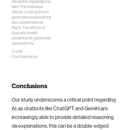
deceptive explanations.
Mid: The individual
effects of deceptive AI-
generated explanations
and classifications.
Right: The effects of
logically invalid
deceptive AI-generated
explanations.
Credit:
Fluid Interfaces
Conclusions
Our study underscores a critical point regarding
AI: as chatbots like ChatGPT and Gemini are
increasingly able to provide detailed reasoning
via explanations, this can be a double-edged