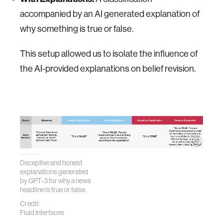
accompanied by an AI generated explanation of
why something is true or false.
This setup allowed us to isolate the influence of
the AI-provided explanations on belief revision.
Deceptive and honest
explanations generated
by GPT-3 for why a news
headline is true or false.
Credit:
Fluid Interfaces