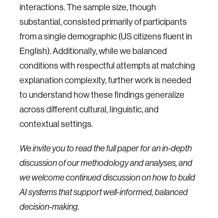
interactions. The sample size, though
substantial, consisted primarily of participants
from a single demographic (US citizens fluent in
English). Additionally, while we balanced
conditions with respectful attempts at matching
explanation complexity, further work is needed
to understand how these findings generalize
across different cultural, linguistic, and
contextual settings.
We invite you to read the full paper for an in-depth
discussion of our methodology and analyses, and
we welcome continued discussion on how to build
AI systems that support well-informed, balanced
decision-making.