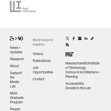
More ways to
explore
News +
Updates
Videos
Research
Publications
Massachusetts Institute
About
Job
of Technology
Opportunities
School of Architecture +
Support
Planning
the
Contact
Media
Accessibility
Lab
Donate to the Lab
MAS
Graduate
Program
People