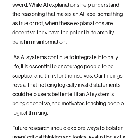
sword. While AI explanations help understand
the reasoning that makes an AI label something
as true or not, when these explanations are
deceptive they have the potential to amplify
belief in misinformation.
As AI systems continue to integrate into daily
life, it is essential to encourage people to be
sceptical and think for themselves. Our findings
reveal that noticing logically invalid statements
could help users better tell if an AI system is
being deceptive, and motivates teaching people
logical thinking.
Future research should explore ways to bolster
users’ critical thinking and logical evaluation skills