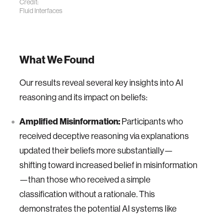
Credit:
Fluid Interfaces
What We Found
Our results reveal several key insights into AI
reasoning and its impact on beliefs:
Amplified Misinformation:
Participants who
received deceptive reasoning via explanations
updated their beliefs more substantially—
shifting toward increased belief in misinformation
—than those who received a simple
classification without a rationale. This
demonstrates the potential AI systems like