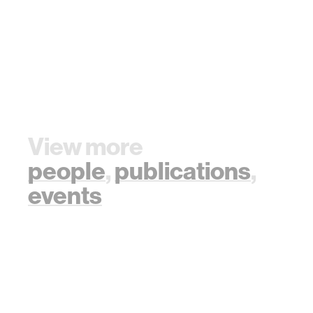
View more
people
,
publications
,
events