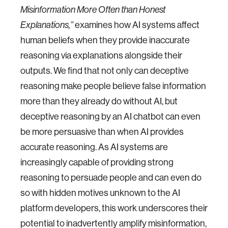
Misinformation More Often than Honest
examines how AI systems affect
Explanations,”
human beliefs when they provide inaccurate
reasoning via explanations alongside their
outputs. We find that not only can deceptive
reasoning make people believe false information
more than they already do without AI, but
deceptive reasoning by an AI chatbot can even
be more persuasive than when AI provides
accurate reasoning. As AI systems are
increasingly capable of providing strong
reasoning to persuade people and can even do
so with hidden motives unknown to the AI
platform developers, this work underscores their
potential to inadvertently amplify misinformation,