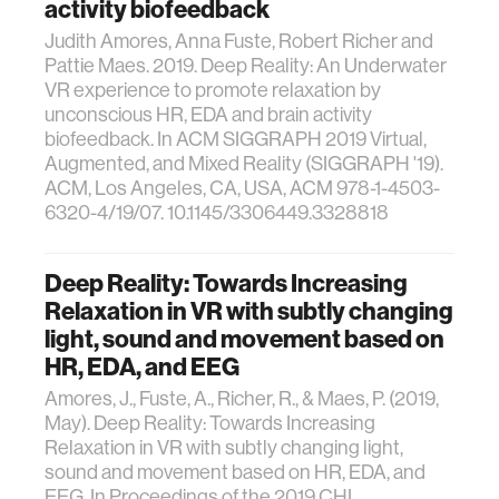
activity biofeedback
Judith Amores, Anna Fuste, Robert Richer and
Pattie Maes. 2019. Deep Reality: An Underwater
VR experience to promote relaxation by
unconscious HR, EDA and brain activity
biofeedback. In ACM SIGGRAPH 2019 Virtual,
Augmented, and Mixed Reality (SIGGRAPH '19).
ACM, Los Angeles, CA, USA, ACM 978-1-4503-
6320-4/19/07. 10.1145/3306449.3328818
Deep Reality: Towards Increasing
Relaxation in VR with subtly changing
light, sound and movement based on
HR, EDA, and EEG
Amores, J., Fuste, A., Richer, R., & Maes, P. (2019,
May). Deep Reality: Towards Increasing
Relaxation in VR with subtly changing light,
sound and movement based on HR, EDA, and
EEG. In Proceedings of the 2019 CHI