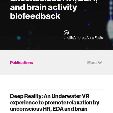
and brain activity
biofeedback
Judith Amores, Anna Fuste
Publications
More
Deep Reality: An Underwater VR
experience to promote relaxation by
unconscious HR, EDA and brain