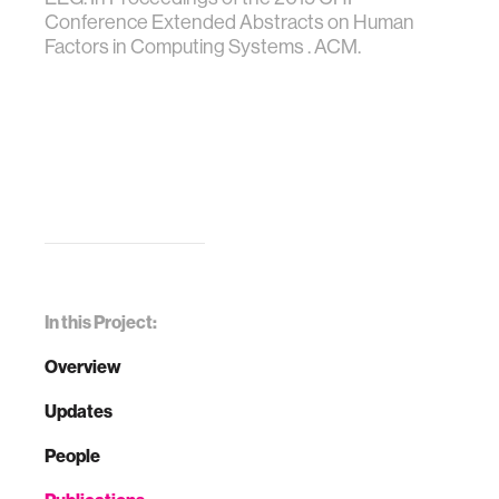
Conference Extended Abstracts on Human
Factors in Computing Systems . ACM.
In this Project:
Overview
Updates
People