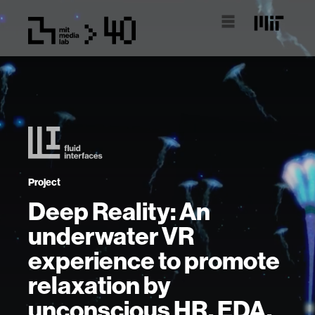
Project
Deep Reality: An
underwater VR
experience to promote
relaxation by
unconscious HR, EDA,