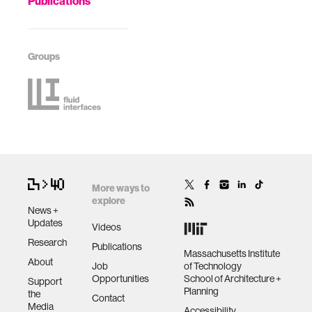
Publications
Groups
More ways to
explore
News +
Updates
Videos
Research
Publications
Massachusetts Institute
About
Job
of Technology
Opportunities
School of Architecture +
Support
Planning
the
Contact
Media
Accessibility