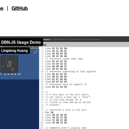
ne
|
GitHub