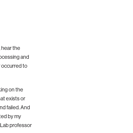
, hear the
rocessing and
 occurred to
king on the
at exists or
nd failed. And
ated by my
 Lab professor