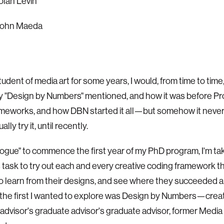
an Levin
ohn Maeda
tudent of media art for some years, I would, from time to time
y "Design by Numbers" mentioned, and how it was before P
eworks, and how DBN started it all—but somehow it never
lly try it, until recently.
logue" to commence the first year of my PhD program, I'm ta
 task to try out each and every creative coding framework th
to learn from their designs, and see where they succeeded a
, the first I wanted to explore was Design by Numbers—cre
advisor's graduate advisor's graduate advisor, former Media