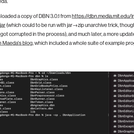
da.
loaded a copy of DBN 3.0.1 from
https://dbn.media.mit.edu/
jar
(which could to be run with jar→zip unarchive trick, tho
got corrupted in the process), and much later, a more updat
 Maeda's blo
g, which included a whole suite of example pr