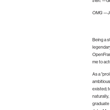
then.
—Gol
OMG
—J
Being a s
legendar
OpenFram
me to actua
As a "pro
ambitious
existed; 
naturally
graduate 