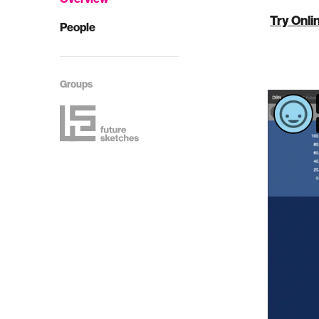
Try Onli
People
Groups