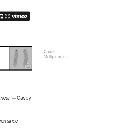
Credit:
Multiple artists
 near.
—Casey
een since