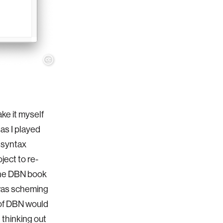
ake it myself
 as I played
 syntax
ject to re-
 the DBN book
I was scheming
 of DBN would
t thinking out