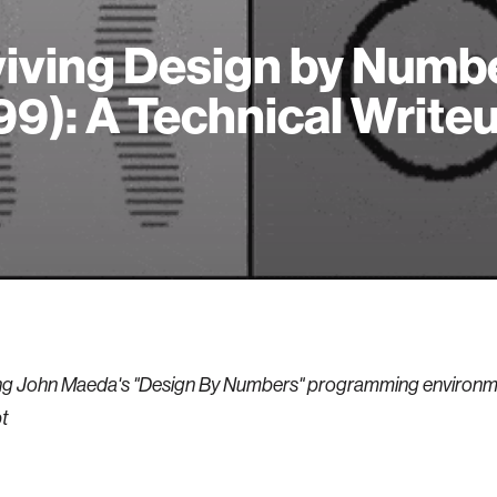
iving Design by Numb
99): A Technical Write
g John Maeda's "Design By Numbers" programming environme
t