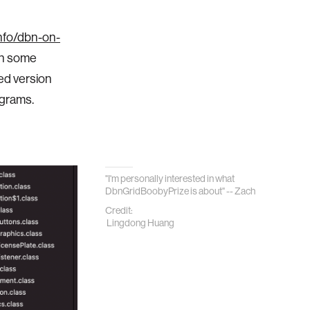
info/dbn-on-
ugh some
ed version
ograms.
"
I'm personally interested in what
DbnGridBoobyPrize is about" -- Zach
Credit:
Lingdong Huang