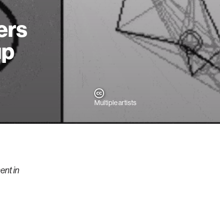
ers
up
Multiple artists
nt in