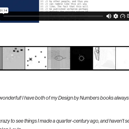
o wonderful! I have both of my Design by Numbers books always
razy to see things I made a quarter-century ago, and haven't s