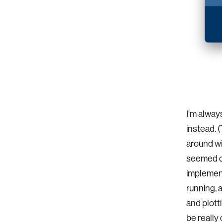
I'm alway
instead. 
around wi
seemed qu
implement
running, 
and plott
be really 