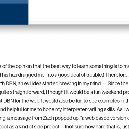
s of the opinion that the best way to learn something is to m
(This has dragged me into a good deal of trouble.) Therefore,
th DBN, an evil idea started brewing in my mind — Since the
ite straightforward, I thought it would be a fun weekend pro
 DBN for the web. It would also be fun to see examples in
and helpful for me to hone my interpreter-writing skills. As 
ing, a message from Zach popped up: "a web based version
cool as a kind of side project—(not sure how hard that is, jus