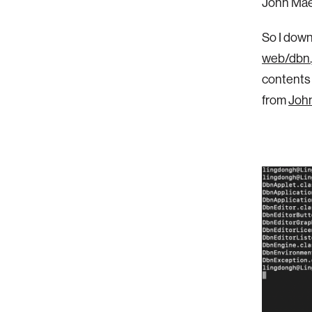
John Mae
So I down
web/dbn.
contents 
from
John