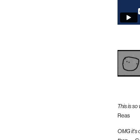
This is s
Reas
OMG it's c