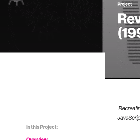
Project
Rev
(19
Recreatin
JavaScrip
In this Project:
Overview