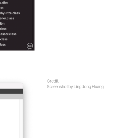
Credit:
Screenshot by Lingdong Huang