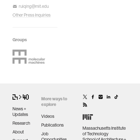
ruiqing@mit.edu
Other Press Inquiries
Groups
More ways to
explore
News +
Updates
Videos
Research
Publications
Massachusetts Institute
About
Job
of Technology
Opportunities
School of Architecture +