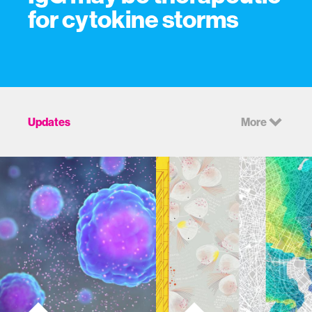
for cytokine storms
Updates
More