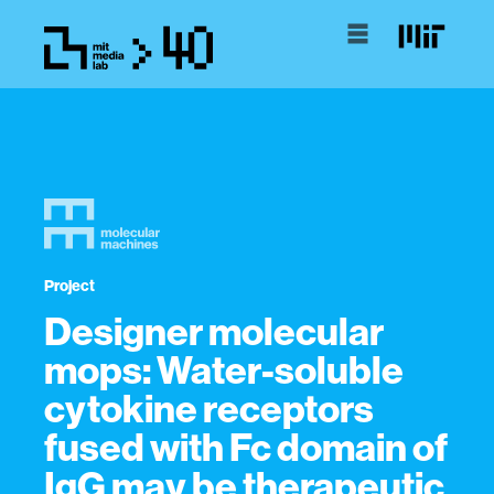
Project
Designer molecular
mops: Water-soluble
cytokine receptors
fused with Fc domain of
IgG may be therapeutic