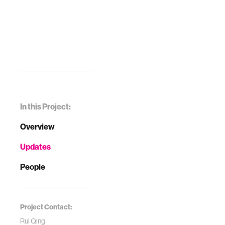
In this Project:
Overview
Updates
People
Project Contact:
Rui Qing