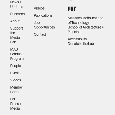
News +
Updates
Videos
Research
Publications
Massachusetts Institute
About
Job
of Technology
Opportunities
School of Architecture +
Support
Planning
the
Contact
Media
Accessibility
Lab
Donate to the Lab
MAS
Graduate
Program
People
Events
Videos
Member
Portal
For
Press +
Media