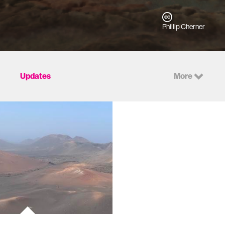
Phillip Cherner
Updates
More