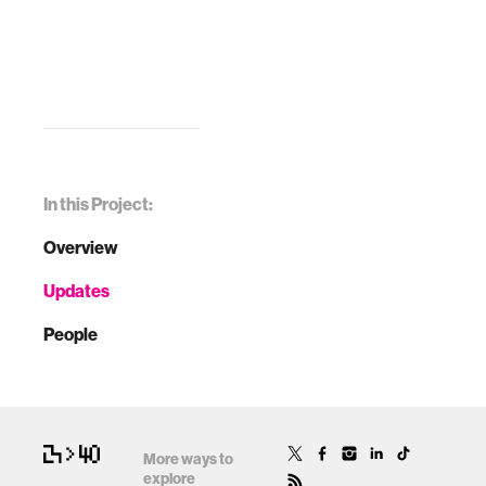
In this Project:
Overview
Updates
People
More ways to
explore