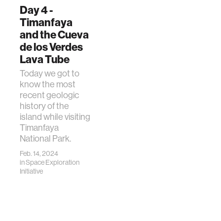
Day 4 -
Timanfaya
and the Cueva
de los Verdes
Lava Tube
Today we got to
know the most
recent geologic
history of the
island while visiting
Timanfaya
National Park.
Feb. 14, 2024
in
Space Exploration
Initiative