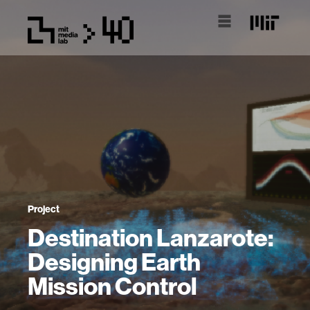
Project
Destination Lanzarote:
Designing Earth
Mission Control