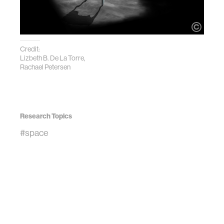
Credit:
Lizbeth B. De La Torre,
Rachael Petersen
Research Topics
#space