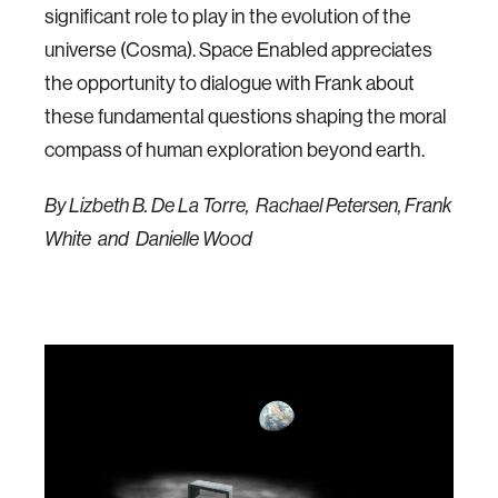
significant role to play in the evolution of the
universe (Cosma). Space Enabled appreciates
the opportunity to dialogue with Frank about
these fundamental questions shaping the moral
compass of human exploration beyond earth.
By Lizbeth B. De La Torre, Rachael Petersen, Frank
White and Danielle Wood