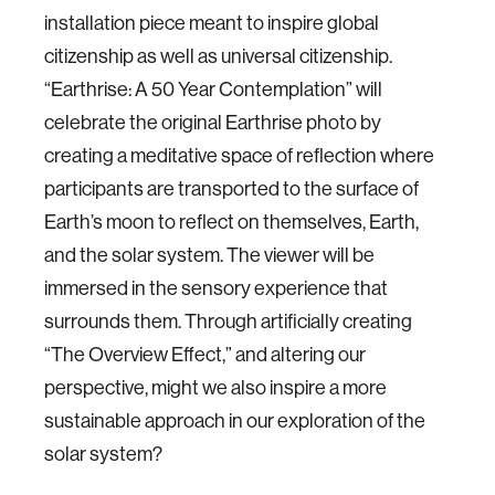
installation piece meant to inspire global
citizenship as well as universal citizenship.
“Earthrise: A 50 Year Contemplation” will
celebrate the original Earthrise photo by
creating a meditative space of reflection where
participants are transported to the surface of
Earth’s moon to reflect on themselves, Earth,
and the solar system. The viewer will be
immersed in the sensory experience that
surrounds them. Through artificially creating
“The Overview Effect,” and altering our
perspective, might we also inspire a more
sustainable approach in our exploration of the
solar system?