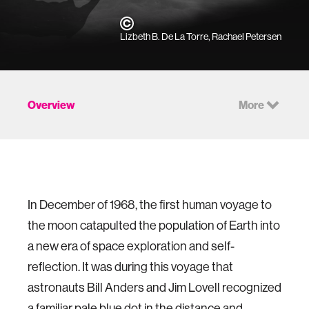
Lizbeth B. De La Torre, Rachael Petersen
Overview
More
In December of 1968, the first human voyage to
the moon catapulted the population of Earth into
a new era of space exploration and self-
reflection. It was during this voyage that
astronauts Bill Anders and Jim Lovell recognized
a familiar pale blue dot in the distance and