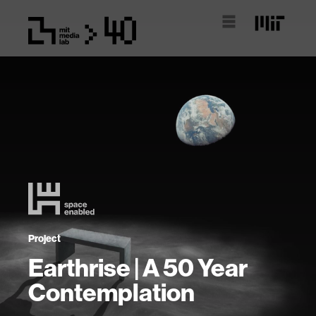
Project
Earthrise | A 50 Year
Contemplation