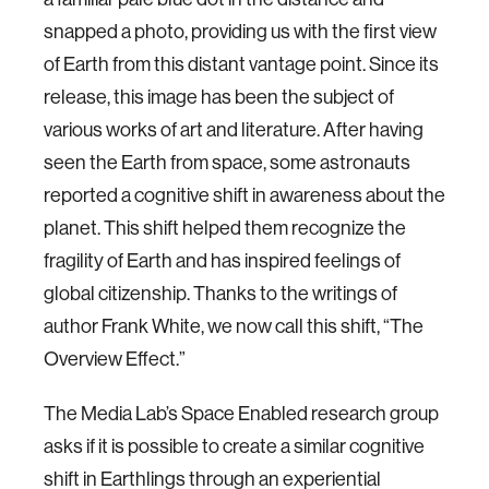
snapped a photo, providing us with the first view
of Earth from this distant vantage point. Since its
release, this image has been the subject of
various works of art and literature. After having
seen the Earth from space, some astronauts
reported a cognitive shift in awareness about the
planet. This shift helped them recognize the
fragility of Earth and has inspired feelings of
global citizenship. Thanks to the writings of
author Frank White, we now call this shift, “The
Overview Effect.”
The Media Lab’s Space Enabled research group
asks if it is possible to create a similar cognitive
shift in Earthlings through an experiential