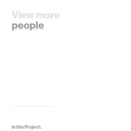
View more
people
In this Project: