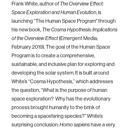
Frank White, author of
The Overview Effect:
, is
Space Exploration and Human Evolution
launching “The Human Space Program" through
his new book,
The Cosma Hypothesis: Implications
(Emergent Media;
of the Overview Effect
February 2019). The goal of the Human Space
Program is to create a comprehensive,
sustainable, and inclusive plan for exploring and
developing the solar system. It is built around
White’s “Cosma Hypothesis,” which addresses
the question, “What is the purpose of human
space exploration? Why has the evolutionary
process brought humanity to the brink of
becoming a spacefaring species?” White’s
surprising conclusion:
have a very
Homo sapiens