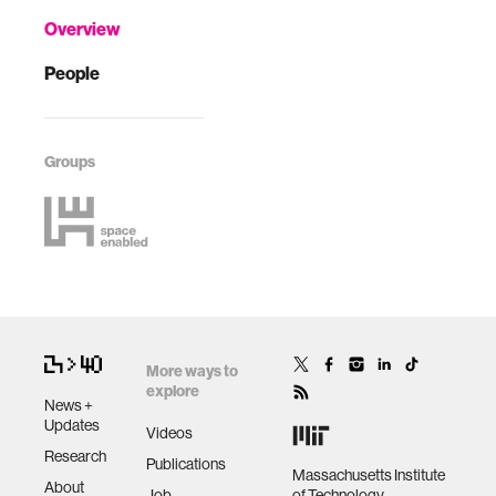
Overview
People
Groups
More ways to
explore
News +
Updates
Videos
Research
Publications
Massachusetts Institute
About
Job
of Technology