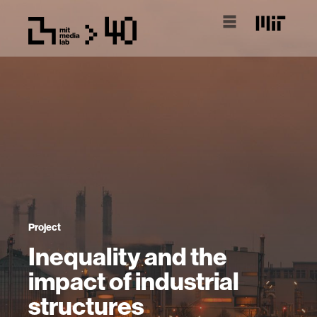
Project
Inequality and the
impact of industrial
structures