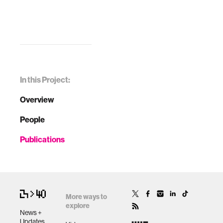
In this Project:
Overview
People
Publications
More ways to
explore
News +
Updates