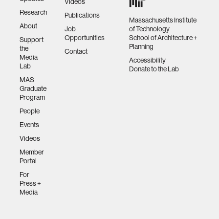
Videos
Research
Publications
Massachusetts Institute
About
Job
of Technology
Opportunities
School of Architecture +
Support
Planning
the
Contact
Media
Accessibility
Lab
Donate to the Lab
MAS
Graduate
Program
People
Events
Videos
Member
Portal
For
Press +
Media