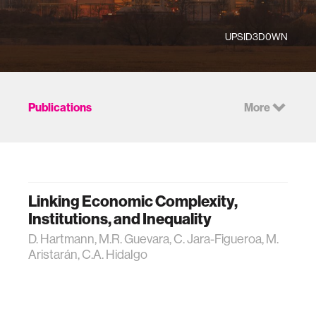
UPSID3D0WN
Publications
More
Linking Economic Complexity,
Institutions, and Inequality
D. Hartmann, M.R. Guevara, C. Jara-Figueroa, M.
Aristarán, C.A. Hidalgo