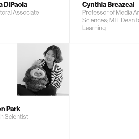
a DiPaola
Cynthia Breazeal
toral Associate
Professor of Media Ar
Sciences; MIT Dean fo
Learning
n Park
h Scientist