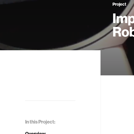
Project
Imp
Rob
In this Project:
Overview