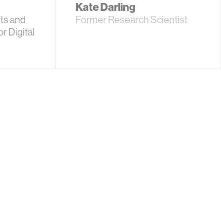
Kate Darling
ts and
Former Research Scientist
r Digital