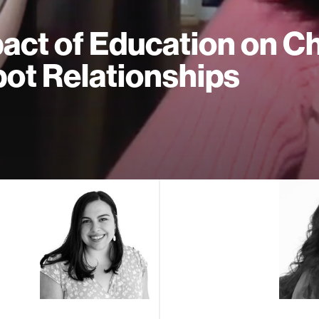
act of Education on Ch
ot Relationships