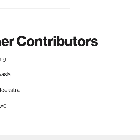
er Contributors
ang
vasia
oekstra
aye