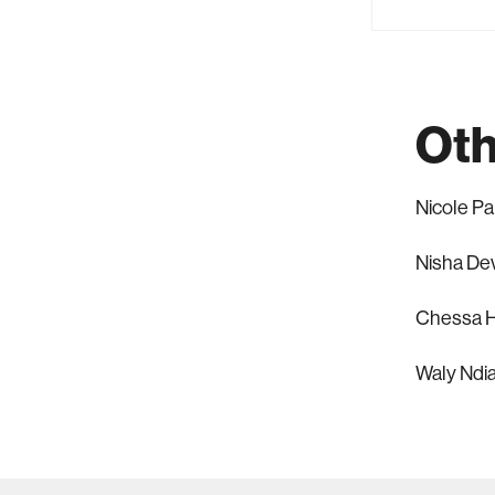
Oth
Nicole P
Nisha De
Chessa H
Waly Ndi