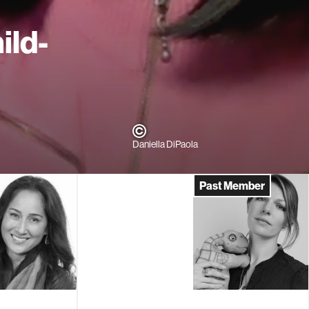
ild-
Daniella DiPaola
Past Member