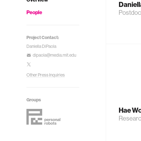
Daniell
Postdoc
People
Project Contact:
Daniella DiPaola
dipaola@media.mit.edu
Other Press Inquiries
Groups
Hae Wo
Researc