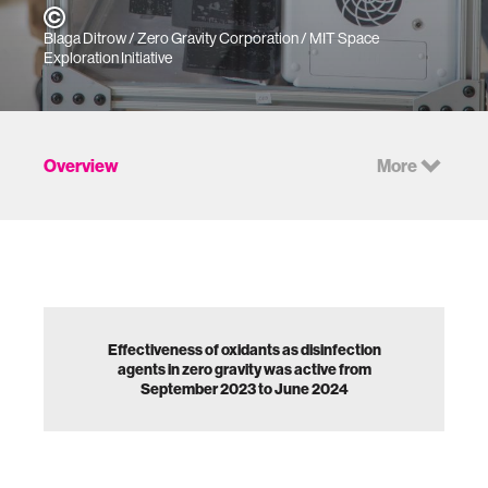
Blaga Ditrow / Zero Gravity Corporation / MIT Space
Exploration Initiative
Overview
More
Effectiveness of oxidants as disinfection
agents in zero gravity was active from
September 2023 to June 2024