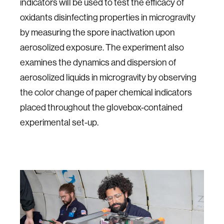
indicators will be used to test the efficacy of
oxidants disinfecting properties in microgravity
by measuring the spore inactivation upon
aerosolized exposure. The experiment also
examines the dynamics and dispersion of
aerosolized liquids in microgravity by observing
the color change of paper chemical indicators
placed throughout the glovebox-contained
experimental set-up.