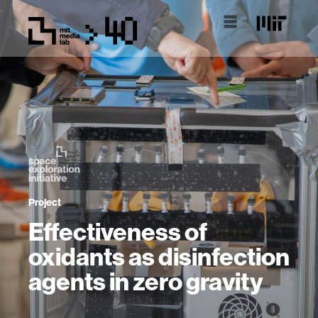
Project
Effectiveness of
oxidants as disinfection
agents in zero gravity