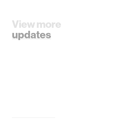
View more
updates