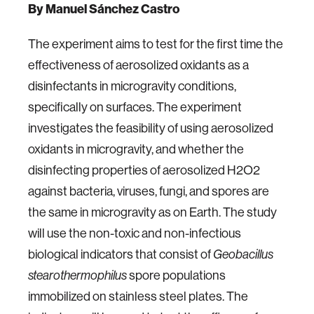
By Manuel Sánchez Castro
The experiment aims to test for the first time the
effectiveness of aerosolized oxidants as a
disinfectants in microgravity conditions,
specifically on surfaces. The experiment
investigates the feasibility of using aerosolized
oxidants in microgravity, and whether the
disinfecting properties of aerosolized H2O2
against bacteria, viruses, fungi, and spores are
the same in microgravity as on Earth. The study
will use the non-toxic and non-infectious
biological indicators that consist of
Geobacillus
spore populations
stearothermophilus
immobilized on stainless steel plates. The