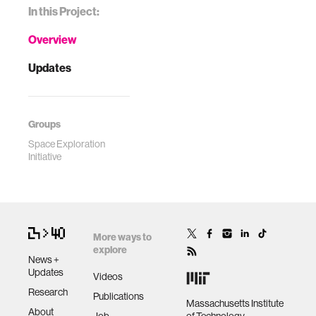
In this Project:
Overview
Updates
Groups
Space Exploration
Initiative
More ways to
explore
News +
Updates
Videos
Research
Publications
Massachusetts Institute
About