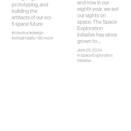
and now in our
prototyping, and
eighth year, we set
building the
our sights on
artifacts of our sci-
space. The Space
fi space future
Exploration
#robotics
#design
Initiative has since
#virtual reality
+80 more
grown to …
June 25, 2024
in
Space Exploration
Initiative