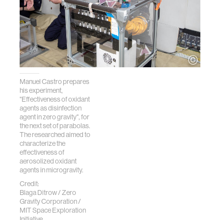
Manuel Castro prepares
his experiment,
"Effectiveness of oxidant
agents as disinfection
agent in zero gravity", for
the next set of parabolas.
The researched aimed to
characterize the
effectiveness of
aerosolized oxidant
agents in microgravity.
Credit:
Blaga Ditrow / Zero
Gravity Corporation /
MIT Space Exploration
Initiative