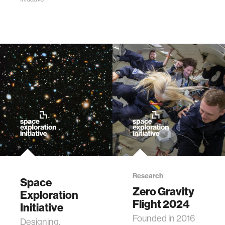
Research
Space
Zero Gravity
Exploration
Flight 2024
Initiative
Founded in 2016
Designing,