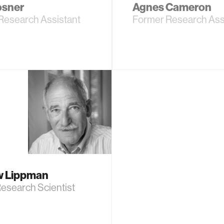
osner
Agnes Cameron
Research Assistant
Former Research Ass
w Lippman
esearch Scientist