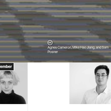
Agnes Cameron, Mike Hao Jiang, and Sam
Posner
Member