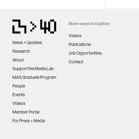
More ways to explore
Videos
News + Updates
Publications
Research
Job Opportunities
About
Contact
Support the Media Lab
MAS Graduate Program
People
Events
Videos
Member Portal
For Press + Media