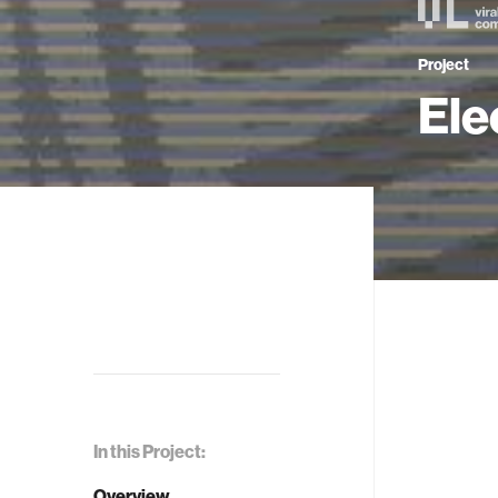
Project
Ele
In this Project:
Overview