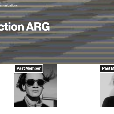
ction ARG
Past Member
Past 