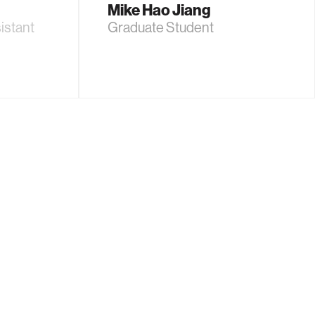
Mike Hao Jiang
istant
Graduate Student