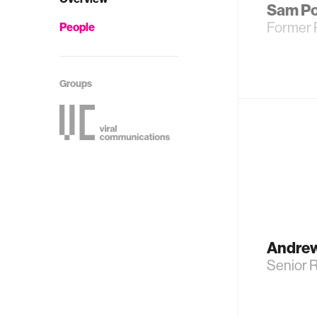
Sam P
Former 
People
Groups
Andre
Senior R