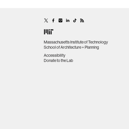
Massachusetts Institute of Technology
School of Architecture + Planning
Accessibility
Donate to the Lab