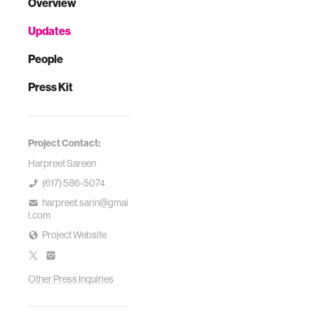
Overview
Updates
People
Press Kit
Project Contact:
Harpreet Sareen
(617) 586-5074
harpreet.sarin@gmai
l.com
Project Website
Other Press Inquiries