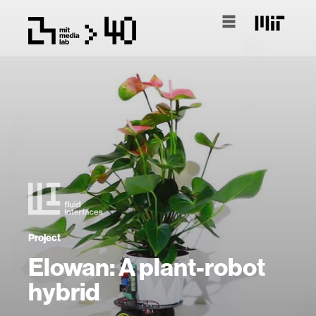
Project
Elowan: A plant-robot
hybrid