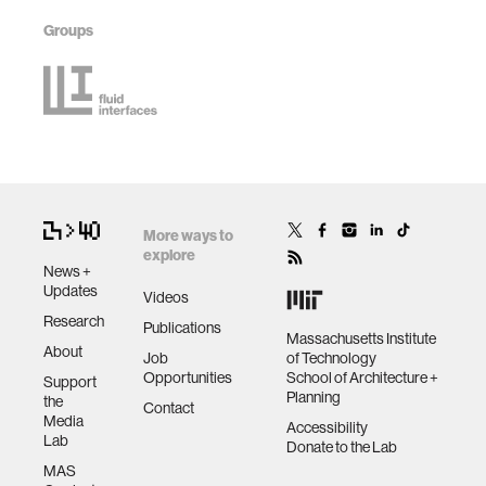
Groups
More ways to
explore
News +
Updates
Videos
Research
Publications
Massachusetts Institute
About
Job
of Technology
Opportunities
School of Architecture +
Support
Planning
the
Contact
Media
Accessibility
Lab
Donate to the Lab
MAS