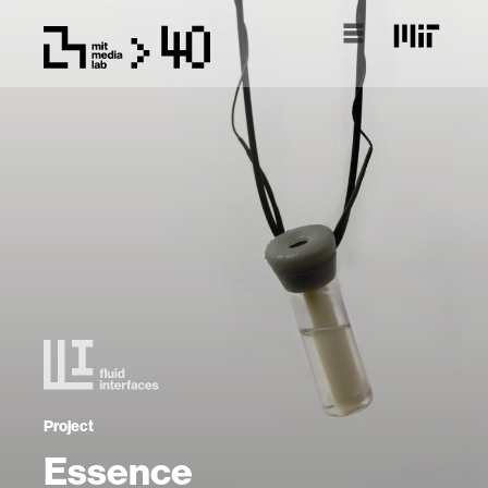
Project
Essence