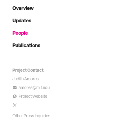
Overview
Updates
People
Publications
Project Contact:
Judith Amores
amores@mit.edu
Project Website
Other Press Inquiries