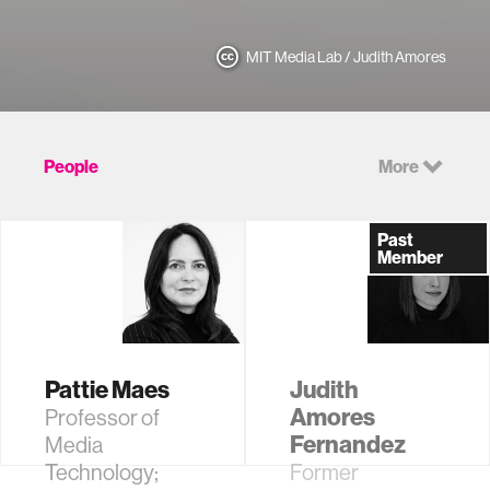
MIT Media Lab / Judith Amores
People
More
Past
Member
Pattie Maes
Judith
Amores
Professor of
Fernandez
Media
Technology;
Former