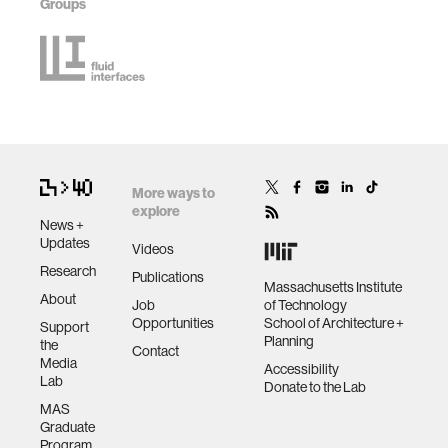
Groups
More ways to
explore
News +
Updates
Videos
Research
Publications
Massachusetts Institute
About
Job
of Technology
Opportunities
School of Architecture +
Support
Planning
the
Contact
Media
Accessibility
Lab
Donate to the Lab
MAS
Graduate
Program