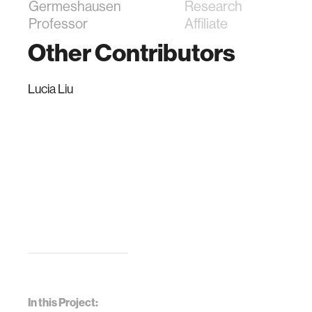
Germeshausen
Research
Professor
Affiliate
Other Contributors
Lucia Liu
In this Project: