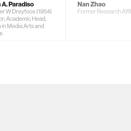
 A. Paradiso
Nan Zhao
er W Dreyfoos (1954)
Former Research Affil
or; Academic Head,
 in Media Arts and
s