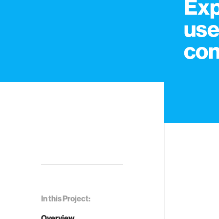
Exp
use
con
In this Project:
Overview