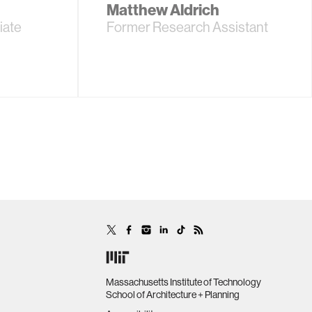
Matthew Aldrich
iate
Former Research Assistant
Massachusetts Institute of Technology
School of Architecture + Planning