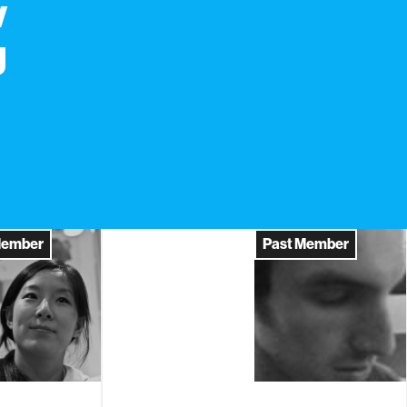
w
g
Member
Past Member