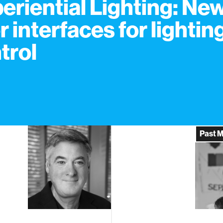
eriential Lighting: Ne
r interfaces for lightin
trol
Past 