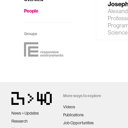
Joseph
Alexand
People
Profess
Program
Science
Groups
More ways to explore
Videos
News + Updates
Publications
Research
Job Opportunities