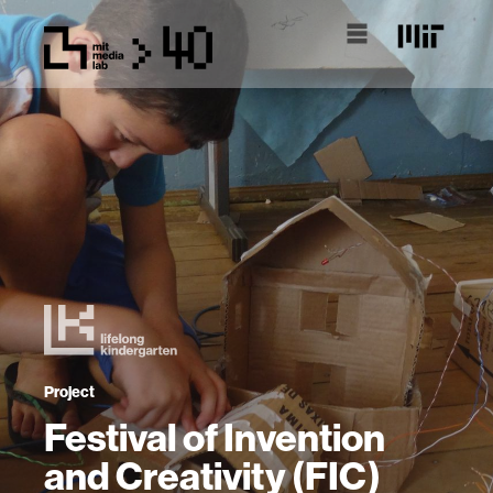
Project
Festival of Invention
and Creativity (FIC)