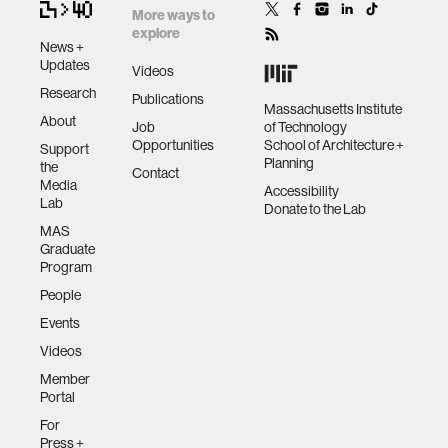
More ways to
explore
News +
Updates
Videos
Research
Publications
Massachusetts Institute
About
Job
of Technology
Opportunities
School of Architecture +
Support
Planning
the
Contact
Media
Accessibility
Lab
Donate to the Lab
MAS
Graduate
Program
People
Events
Videos
Member
Portal
For
Press +