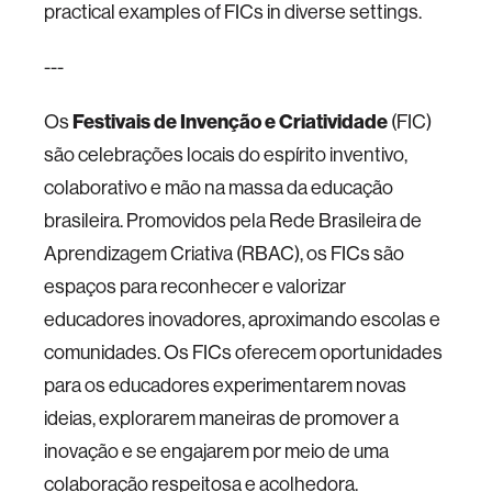
practical examples of FICs in diverse settings.
---
Os
Festivais de Invenção e Criatividade
(FIC)
são celebrações locais do espírito inventivo,
colaborativo e mão na massa da educação
brasileira. Promovidos pela Rede Brasileira de
Aprendizagem Criativa (RBAC), os FICs são
espaços para reconhecer e valorizar
educadores inovadores, aproximando escolas e
comunidades. Os FICs oferecem oportunidades
para os educadores experimentarem novas
ideias, explorarem maneiras de promover a
inovação e se engajarem por meio de uma
colaboração respeitosa e acolhedora.