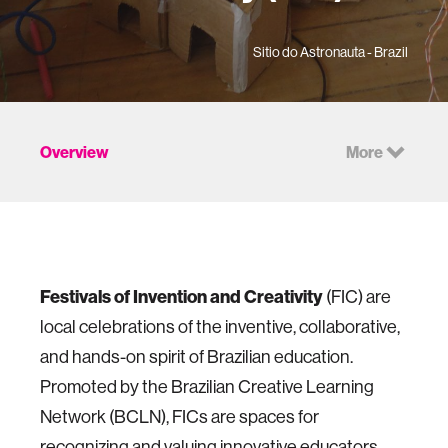
Sitio do Astronauta - Brazil
Overview
More
Festivals of Invention and Creativity
(FIC) are
local celebrations of the inventive, collaborative,
and hands-on spirit of Brazilian education.
Promoted by the Brazilian Creative Learning
Network (BCLN), FICs are spaces for
recognizing and valuing innovative educators,