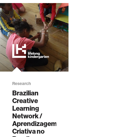
Research
Brazilian
Creative
Learning
Network /
Aprendizagem
Criativa no