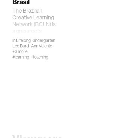
Brasil
The Brazilian
Creative Learning
Network (BCLN) is
a grassroots
movement that
in
Lifelong Kindergarten
promotes and
Leo Burd
·
Ann Valente
supports the
+3 more
#learning + teaching
implementation of
playful, creative,…