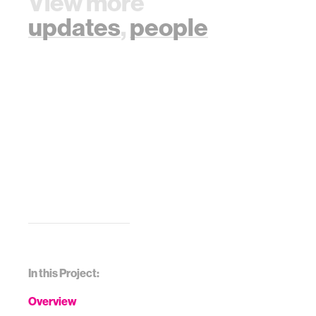
View more
updates
,
people
In this Project:
Overview