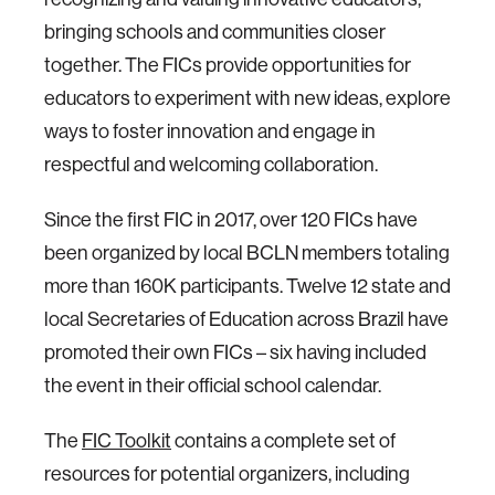
bringing schools and communities closer
together. The FICs provide opportunities for
educators to experiment with new ideas, explore
ways to foster innovation and engage in
respectful and welcoming collaboration.
Since the first FIC in 2017, over 120 FICs have
been organized by local BCLN members totaling
more than 160K participants. Twelve 12 state and
local Secretaries of Education across Brazil have
promoted their own FICs – six having included
the event in their official school calendar.
The
FIC Toolkit
contains a complete set of
resources for potential organizers, including