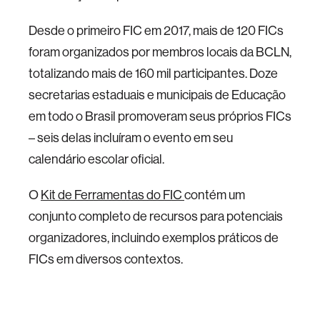
Desde o primeiro FIC em 2017, mais de 120 FICs
foram organizados por membros locais da BCLN,
totalizando mais de 160 mil participantes. Doze
secretarias estaduais e municipais de Educação
em todo o Brasil promoveram seus próprios FICs
– seis delas incluíram o evento em seu
calendário escolar oficial.
O
Kit de Ferramentas do FIC
contém um
conjunto completo de recursos para potenciais
organizadores, incluindo exemplos práticos de
FICs em diversos contextos.