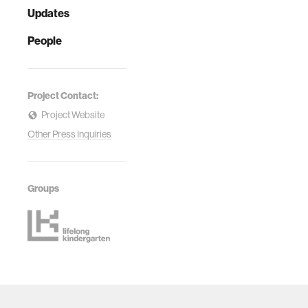
Updates
People
Project Contact:
Project Website
Other Press Inquiries
Groups