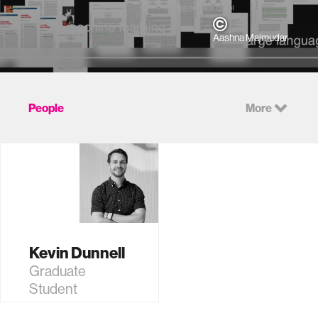
Aashna Majmudar
People
More
Kevin Dunnell
Graduate
Student