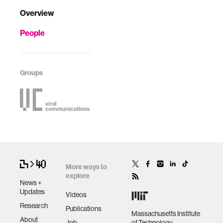
Overview
People
Groups
More ways to
explore
News +
Updates
Videos
Research
Publications
Massachusetts Institute
About
Job
of Technology