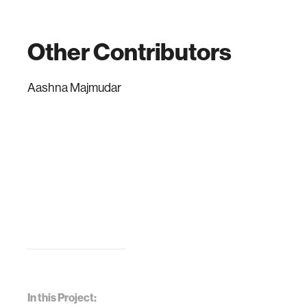
Other Contributors
Aashna Majmudar
In this Project: