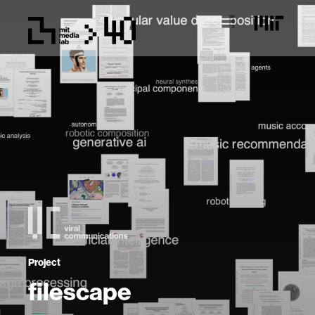
Project
filescape