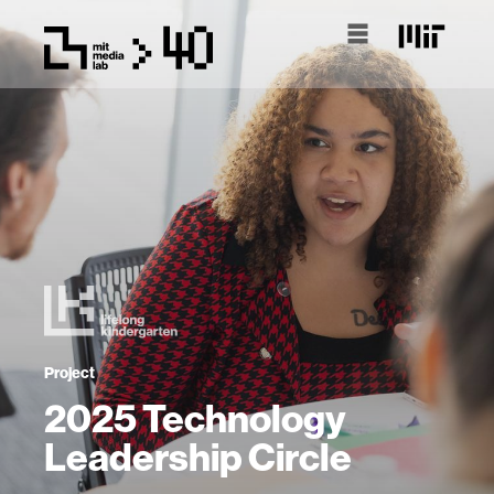
Project
2025 Technology
Leadership Circle