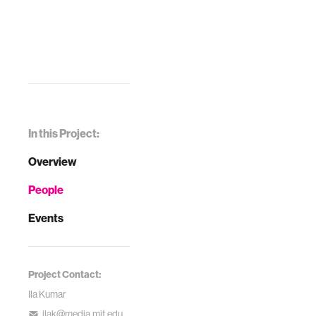
In this Project:
Overview
People
Events
Project Contact:
Ila Kumar
ilak@media.mit.edu