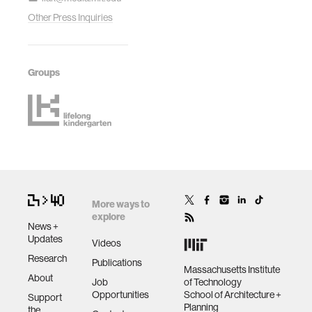
Other Press Inquiries
Groups
More ways to
explore
News +
Updates
Videos
Research
Publications
Massachusetts Institute
About
Job
of Technology
Opportunities
School of Architecture +
Support
Planning
the