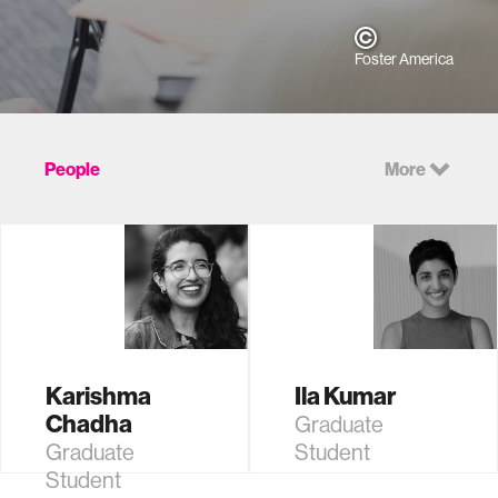
Foster America
People
More
Karishma
Ila Kumar
Chadha
Graduate
Graduate
Student
Student