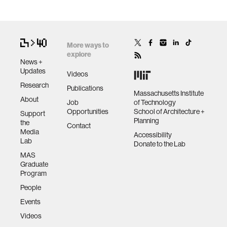
More ways to
explore
News +
Updates
Videos
Research
Publications
Massachusetts Institute
About
Job
of Technology
Opportunities
School of Architecture +
Support
Planning
the
Contact
Media
Accessibility
Lab
Donate to the Lab
MAS
Graduate
Program
People
Events
Videos