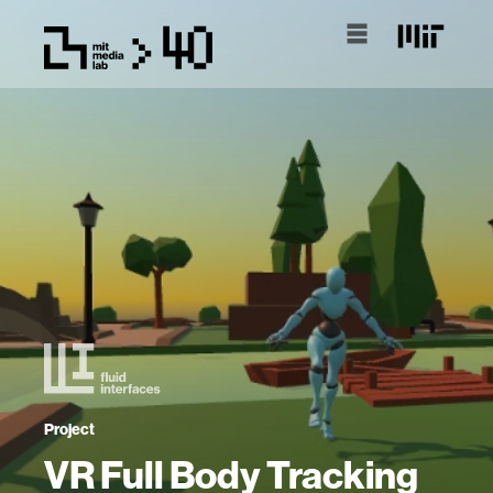
Project
VR Full Body Tracking