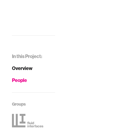
In this Project:
Overview
People
Groups