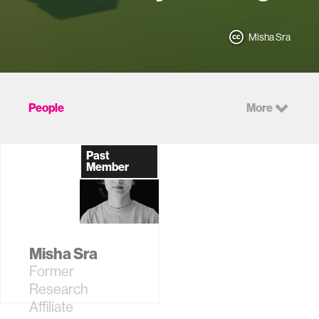
Misha Sra
People
More
Past
Member
Misha Sra
Former
Research
Affiliate