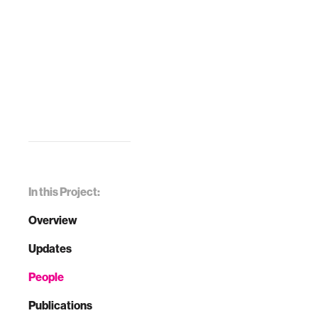
In this Project:
Overview
Updates
People
Publications