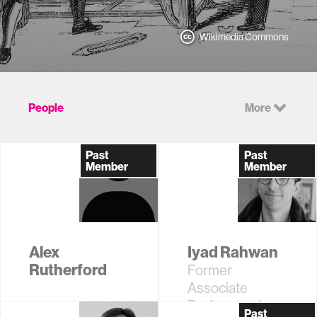
Wikimedia Commons
People
More
Past
Past
Member
Member
Alex
Iyad Rahwan
Rutherford
Former
Associate
Professor of
Past