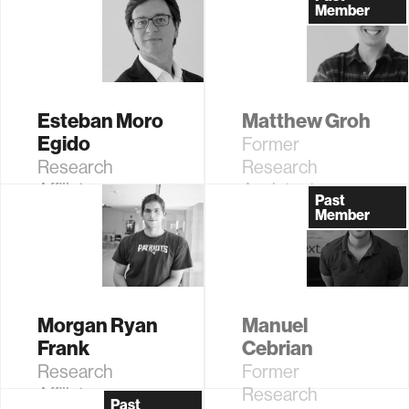
Media Arts and
Member
Sciences;
Former AT&T
Career
Development
Esteban Moro
Matthew Groh
Professor of
Egido
Former
Media Arts and
Research
Research
Sciences
Affiliate
Assistant
Past
Member
Morgan Ryan
Manuel
Frank
Cebrian
Research
Former
Affiliate
Research
Past