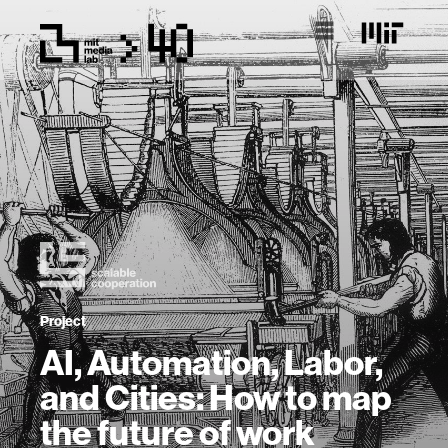
Project
AI, Automation, Labor,
and Cities: How to map
the future of work