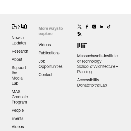
More ways to
explore
News +
Updates
Videos
Research
Publications
Massachusetts Institute
About
Job
of Technology
Opportunities
School of Architecture +
Support
Planning
the
Contact
Media
Accessibility
Lab
Donate to the Lab
MAS
Graduate
Program
People
Events
Videos