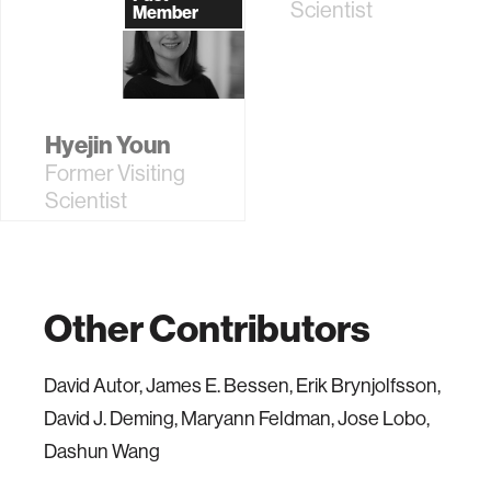
Scientist
Member
Hyejin Youn
Former Visiting
Scientist
Other Contributors
David Autor, James E. Bessen, Erik Brynjolfsson,
David J. Deming, Maryann Feldman, Jose Lobo,
Dashun Wang