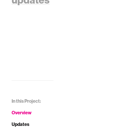
In this Project:
Overview
Updates