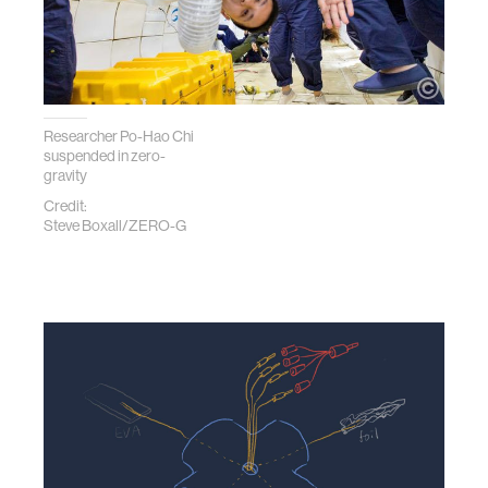
Researcher Po-Hao Chi
suspended in zero-
gravity
Credit:
Steve Boxall/ZERO-G