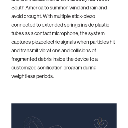
South America to summon wind and rain and
avoid drought. With multiple stick-piezo
connected to extended springs inside plastic
tubes as a contact microphone, the system
captures piezoelectric signals when particles hit
and transmit vibrations and collisions of
fragmented debris inside the device to a
customized sonification program during
weightless periods.