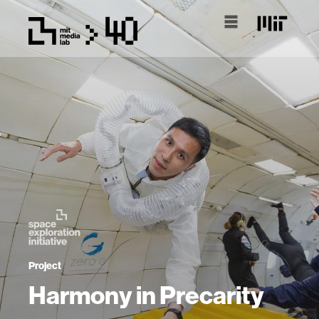
Project
Harmony in Precarity