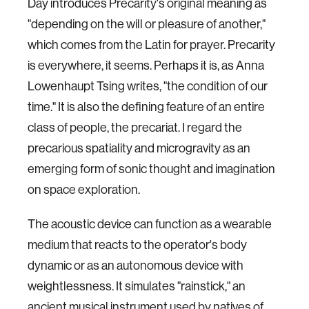
Day introduces Precarity's original meaning as
"depending on the will or pleasure of another,"
which comes from the Latin for prayer. Precarity
is everywhere, it seems. Perhaps it is, as Anna
Lowenhaupt Tsing writes, "the condition of our
time." It is also the defining feature of an entire
class of people, the precariat. I regard the
precarious spatiality and microgravity as an
emerging form of sonic thought and imagination
on space exploration.
The acoustic device can function as a wearable
medium that reacts to the operator's body
dynamic or as an autonomous device with
weightlessness. It simulates "rainstick," an
ancient musical instrument used by natives of