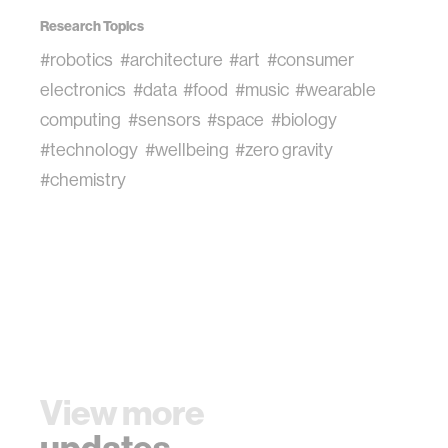
Research Topics
#robotics
#architecture
#art
#consumer
electronics
#data
#food
#music
#wearable
computing
#sensors
#space
#biology
#technology
#wellbeing
#zero gravity
#chemistry
View more
updates