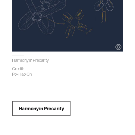
Harmony in Precarity
Credit:
Po-Hao Chi
Harmony in Precarity