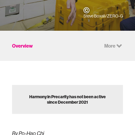
Steve Boxall/ZERO-G
Overview
More
Harmony in Precarity has not been active
since December 2021
By Po-Hao Chi