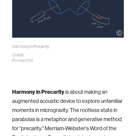
Harmony in Precarity
Credit:
Po-Hao Chi
Harmony in Precarity
is about making an
augmented acoustic device to explore unfamiliar
moments in microgravity. The rootless state in
parabolas is a metaphor and generative method
for "precarity." Merriam-Webster's Word of the