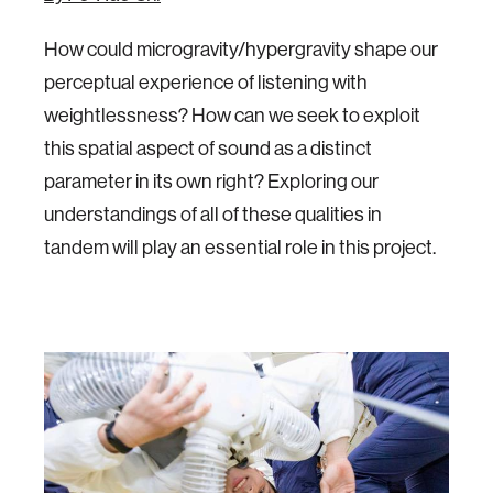
How could microgravity/hypergravity shape our
perceptual experience of listening with
weightlessness? How can we seek to exploit
this spatial aspect of sound as a distinct
parameter in its own right? Exploring our
understandings of all of these qualities in
tandem will play an essential role in this project.