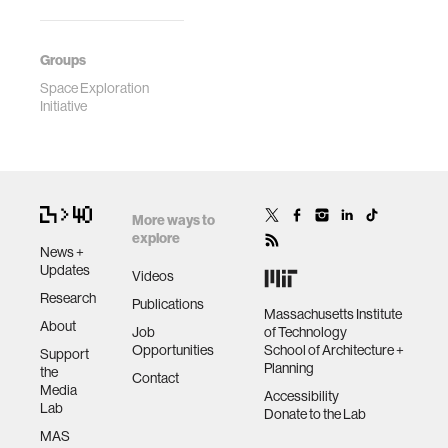
Groups
Space Exploration
Initiative
More ways to
explore
News +
Updates
Videos
Research
Publications
Massachusetts Institute
About
Job
of Technology
Opportunities
School of Architecture +
Support
Planning
the
Contact
Media
Accessibility
Lab
Donate to the Lab
MAS