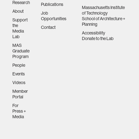
Research
Publications
Massachusetts Institute
About
Job
of Technology
Opportunities
School of Architecture +
Support
Planning
the
Contact
Media
Accessibility
Lab
Donate to the Lab
MAS
Graduate
Program
People
Events
Videos
Member
Portal
For
Press +
Media