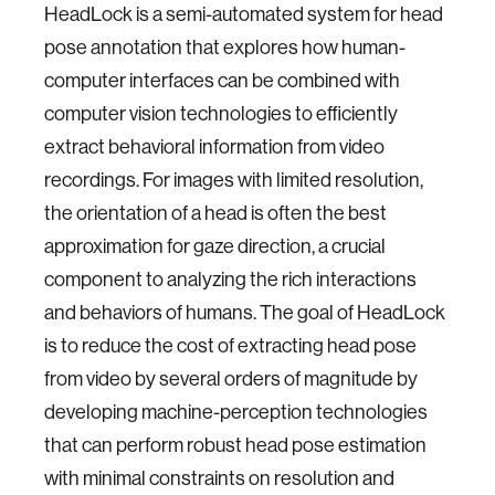
HeadLock is a semi-automated system for head
pose annotation that explores how human-
computer interfaces can be combined with
computer vision technologies to efficiently
extract behavioral information from video
recordings. For images with limited resolution,
the orientation of a head is often the best
approximation for gaze direction, a crucial
component to analyzing the rich interactions
and behaviors of humans. The goal of HeadLock
is to reduce the cost of extracting head pose
from video by several orders of magnitude by
developing machine-perception technologies
that can perform robust head pose estimation
with minimal constraints on resolution and