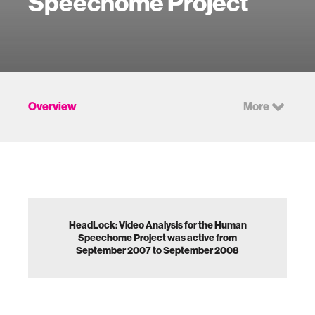
Speechome Project
Overview
More
HeadLock: Video Analysis for the Human
Speechome Project was active from
September 2007 to September 2008