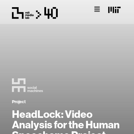
Project
HeadLock: Video
Analysis for the Human