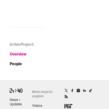
In this Project:
Overview
People
More ways to
explore
News +
Updates
Videos