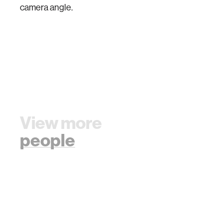
camera angle.
View more
people