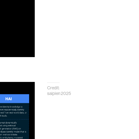
Credit:
saipien 2025