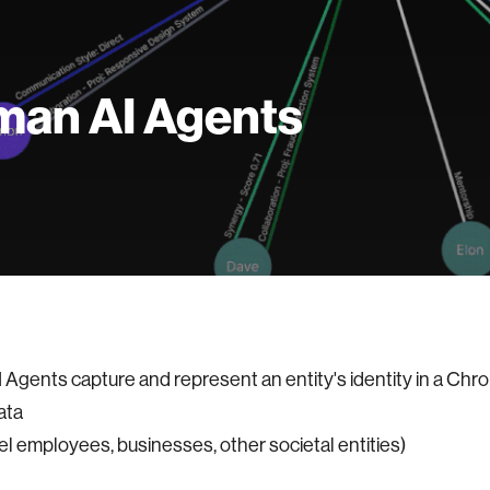
an AI Agents
Agents capture and represent an entity's identity in a Chro
ata
el employees, businesses, other societal entities)