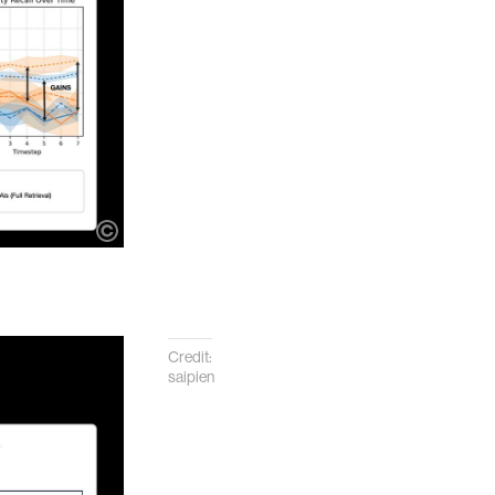
Credit:
saipien