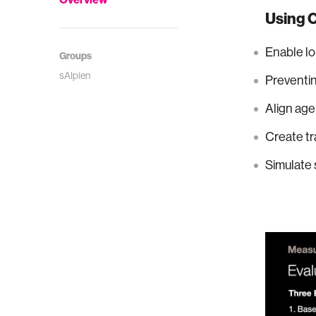
Using C
Enable lo
Groups
sAIpien
Preventing
Align age
Create tr
Simulate 