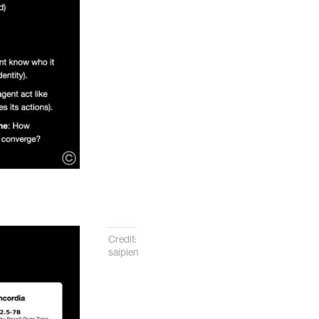
Credit:
saipien