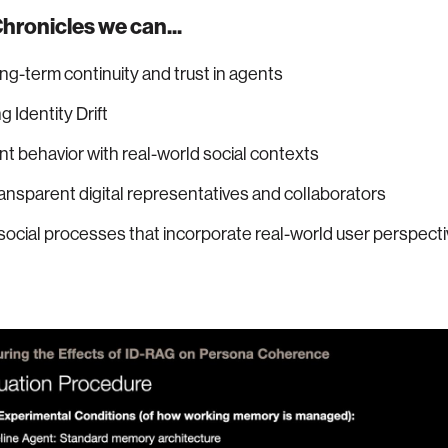
hronicles we can...
ng-term continuity and trust in agents
 Identity Drift
nt behavior with real-world social contexts
ansparent digital representatives and collaborators
social processes that incorporate real-world user perspect