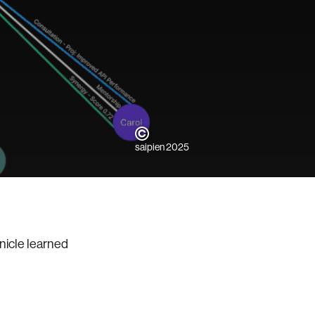
saipien 2025
nicle learned