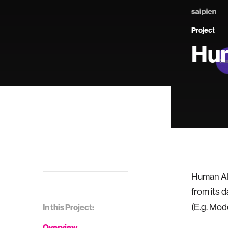
Project
Hum
Human AI 
from its d
(E.g. Mod
In this Project:
Overview