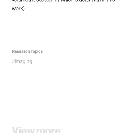
work).
Research Topics
#imaging
View more