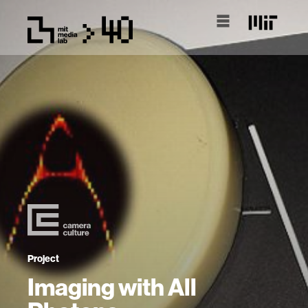
Project
Imaging with All