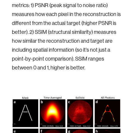
metrics: 1) PSNR (peak signal to noise ratio)
measures how each pixel in the reconstruction is
different from the actual target (higher PSNR is
better). 2) SSIM (structural similarity) measures
how similar the reconstruction and target are
including spatial information (so it’s not just a
point-by-point comparison). SSIM ranges
between 0 and 1, higher is better.