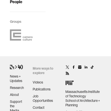
People
Groups
More ways to
explore
News +
Updates
Videos
Research
Publications
Massachusetts Institute
About
Job
of Technology
Opportunities
School of Architecture +
Support
Planning
the
Contact
Media