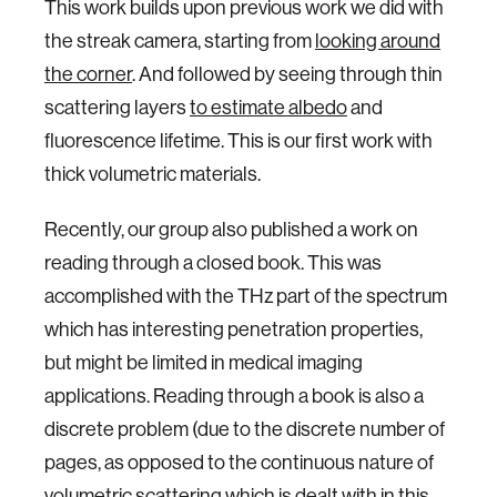
This work builds upon previous work we did with
the streak camera, starting from
looking around
the corner
. And followed by seeing through thin
scattering layers
to estimate albedo
and
fluorescence lifetime. This is our first work with
thick volumetric materials.
Recently, our group also published a work on
reading through a closed book. This was
accomplished with the THz part of the spectrum
which has interesting penetration properties,
but might be limited in medical imaging
applications. Reading through a book is also a
discrete problem (due to the discrete number of
pages, as opposed to the continuous nature of
volumetric scattering which is dealt with in this