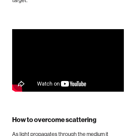
target.
How to overcome scattering
As light propagates through the medium it