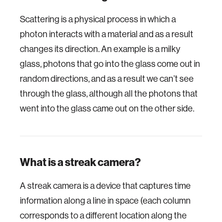
Scattering is a physical process in which a
photon interacts with a material and as a result
changes its direction. An example is a milky
glass, photons that go into the glass come out in
random directions, and as a result we can’t see
through the glass, although all the photons that
went into the glass came out on the other side.
What is a streak camera?
A streak camera is a device that captures time
information along a line in space (each column
corresponds to a different location along the