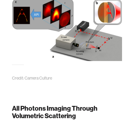
Credit: Camera Culture
All Photons Imaging Through
Volumetric Scattering