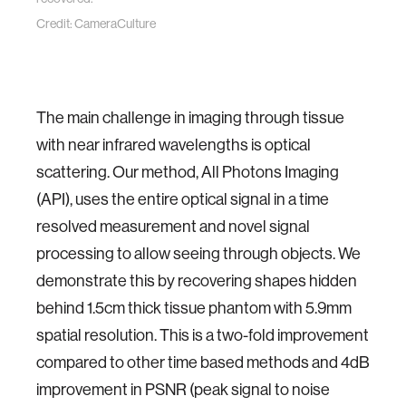
Credit: CameraCulture
The main challenge in imaging through tissue
with near infrared wavelengths is optical
scattering. Our method, All Photons Imaging
(API), uses the entire optical signal in a time
resolved measurement and novel signal
processing to allow seeing through objects. We
demonstrate this by recovering shapes hidden
behind 1.5cm thick tissue phantom with 5.9mm
spatial resolution. This is a two-fold improvement
compared to other time based methods and 4dB
improvement in PSNR (peak signal to noise