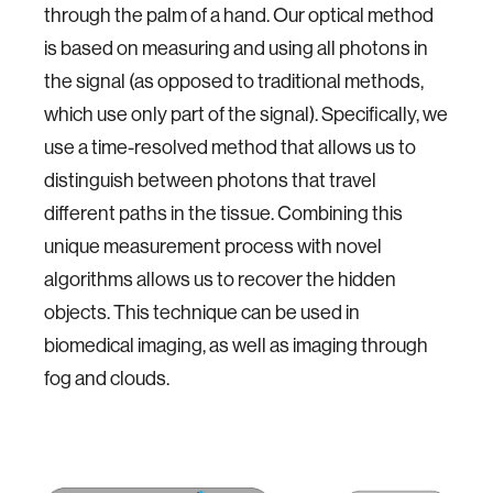
through the palm of a hand. Our optical method
is based on measuring and using all photons in
the signal (as opposed to traditional methods,
which use only part of the signal). Specifically, we
use a time-resolved method that allows us to
distinguish between photons that travel
different paths in the tissue. Combining this
unique measurement process with novel
algorithms allows us to recover the hidden
objects. This technique can be used in
biomedical imaging, as well as imaging through
fog and clouds.