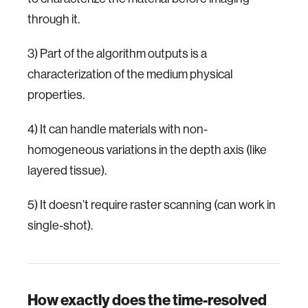
through it.
3) Part of the algorithm outputs is a
characterization of the medium physical
properties.
4) It can handle materials with non-
homogeneous variations in the depth axis (like
layered tissue).
5) It doesn’t require raster scanning (can work in
single-shot).
How exactly does the time-resolved