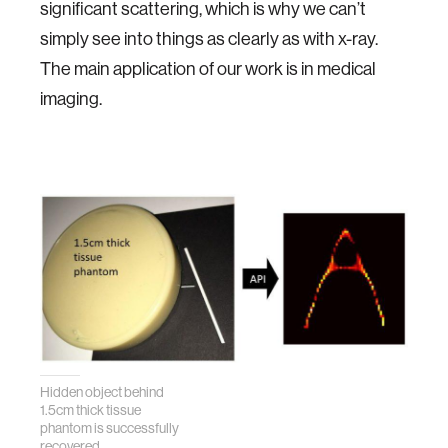
significant scattering, which is why we can’t
simply see into things as clearly as with x-ray.
The main application of our work is in medical
imaging.
Hidden object behind
1.5cm thick tissue
phantom is successfully
recovered.