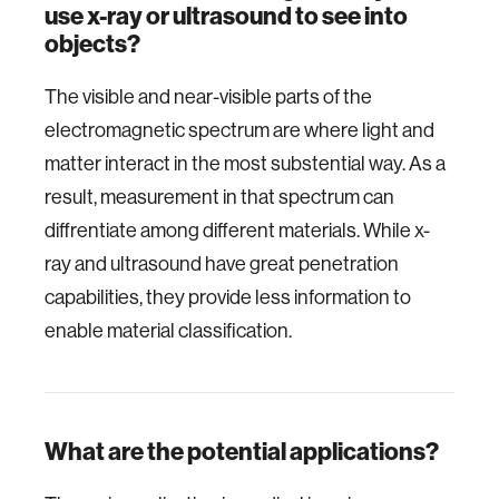
use x-ray or ultrasound to see into
objects?
The visible and near-visible parts of the
electromagnetic spectrum are where light and
matter interact in the most substential way. As a
result, measurement in that spectrum can
diffrentiate among different materials. While x-
ray and ultrasound have great penetration
capabilities, they provide less information to
enable material classification.
What are the potential applications?