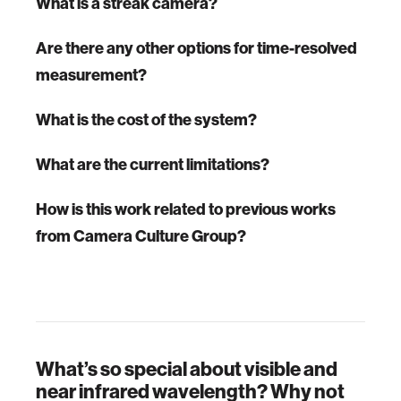
What is a streak camera?
Are there any other options for time-resolved
measurement?
What is the cost of the system?
What are the current limitations?
How is this work related to previous works
from Camera Culture Group?
What’s so special about visible and
near infrared wavelength? Why not