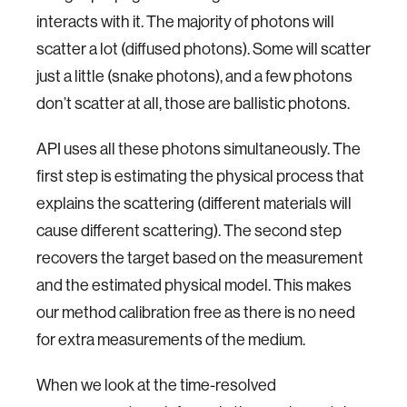
interacts with it. The majority of photons will
scatter a lot (diffused photons). Some will scatter
just a little (snake photons), and a few photons
don’t scatter at all, those are ballistic photons.
API uses all these photons simultaneously. The
first step is estimating the physical process that
explains the scattering (different materials will
cause different scattering). The second step
recovers the target based on the measurement
and the estimated physical model. This makes
our method calibration free as there is no need
for extra measurements of the medium.
When we look at the time-resolved