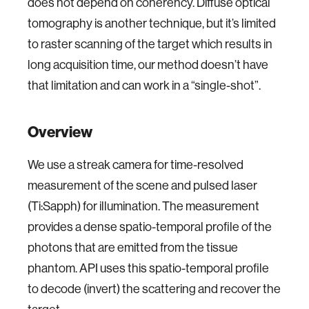
does not depend on coherency. Diffuse optical
tomography is another technique, but it’s limited
to raster scanning of the target which results in
long acquisition time, our method doesn’t have
that limitation and can work in a “single-shot”.
Overview
We use a streak camera for time-resolved
measurement of the scene and pulsed laser
(Ti:Sapph) for illumination. The measurement
provides a dense spatio-temporal profile of the
photons that are emitted from the tissue
phantom. API uses this spatio-temporal profile
to decode (invert) the scattering and recover the