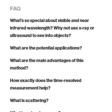
FAQ
What’s so special about visible and near
infrared wavelength? Why not use x-ray or
ultrasound to see into objects?
What are the potential applications?
What are the main advantages of this
method?
How exactly does the time-resolved
measurement help?
What is scattering?