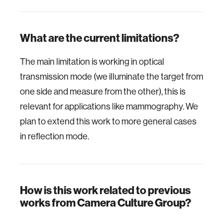
What are the current limitations?
The main limitation is working in optical
transmission mode (we illuminate the target from
one side and measure from the other), this is
relevant for applications like mammography. We
plan to extend this work to more general cases
in reflection mode.
How is this work related to previous
works from Camera Culture Group?