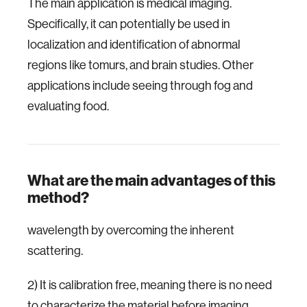
The main application is medical imaging.
Specifically, it can potentially be used in
localization and identification of abnormal
regions like tomurs, and brain studies. Other
applications include seeing through fog and
evaluating food.
What are the main advantages of this
method?
wavelength by overcoming the inherent
scattering.
2) It is calibration free, meaning there is no need
to characterize the material before imaging