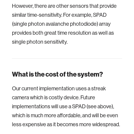
However, there are other sensors that provide
similar time-sensitivity. For example, SPAD
(single photon avalanche photodiode) array
provides both great time resolution as well as
single photon sensitivity.
What is the cost of the system?
Our current implementation uses a streak
camera which is costly device. Future
implementations will use a SPAD (see above),
which is much more affordable, and will be even
less expensive as it becomes more widespread.