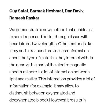
Guy Satat, Barmak Heshmat, Dan Raviv,
Ramesh Raskar
We demonstrate a new method that enables us
to see deeper and better through tissue with
near-infrared wavelengths. Other methods like
x-ray and ultrasound provide less information
about the type of materials they interact with. In
the near-visible part of the electromagnetic
spectrum there is a lot of interaction between
light and matter. This interaction provides a lot of
information (for example, it may allow to
distinguish between oxygenated and
deoxygenated blood). However, it results in