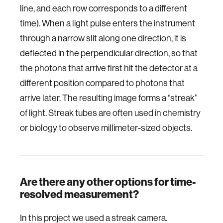
line, and each row corresponds to a different
time). When a light pulse enters the instrument
through a narrow slit along one direction, it is
deflected in the perpendicular direction, so that
the photons that arrive first hit the detector at a
different position compared to photons that
arrive later. The resulting image forms a “streak”
of light. Streak tubes are often used in chemistry
or biology to observe millimeter-sized objects.
Are there any other options for time-
resolved measurement?
In this project we used a streak camera.