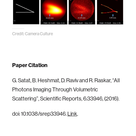
Credit: Camera Culture
Paper Citation
G. Satat, B. Heshmat, D. Raviv and R. Raskar, “All
Photons Imaging Through Volumetric
Scattering”, Scientific Reports, 6:33946, (2016).
doi: 10.1038/srep33946.
Link
.