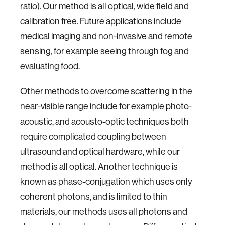
ratio). Our method is all optical, wide field and
calibration free. Future applications include
medical imaging and non-invasive and remote
sensing, for example seeing through fog and
evaluating food.
Other methods to overcome scattering in the
near-visible range include for example photo-
acoustic, and acousto-optic techniques both
require complicated coupling between
ultrasound and optical hardware, while our
method is all optical. Another technique is
known as phase-conjugation which uses only
coherent photons, and is limited to thin
materials, our methods uses all photons and