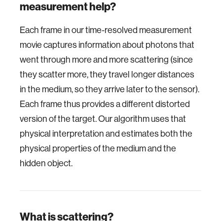
measurement help?
Each frame in our time-resolved measurement
movie captures information about photons that
went through more and more scattering (since
they scatter more, they travel longer distances
in the medium, so they arrive later to the sensor).
Each frame thus provides a different distorted
version of the target. Our algorithm uses that
physical interpretation and estimates both the
physical properties of the medium and the
hidden object.
What is scattering?