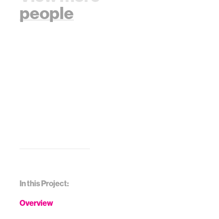
people
In this Project:
Overview