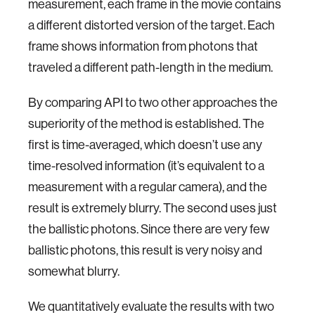
measurement, each frame in the movie contains
a different distorted version of the target. Each
frame shows information from photons that
traveled a different path-length in the medium.
By comparing API to two other approaches the
superiority of the method is established. The
first is time-averaged, which doesn’t use any
time-resolved information (it’s equivalent to a
measurement with a regular camera), and the
result is extremely blurry. The second uses just
the ballistic photons. Since there are very few
ballistic photons, this result is very noisy and
somewhat blurry.
We quantitatively evaluate the results with two