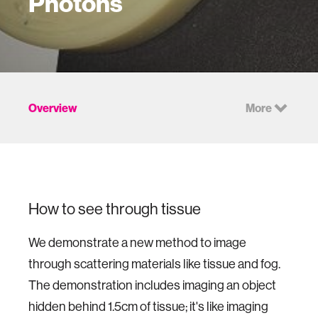
Photons
Overview
More
How to see through tissue
We demonstrate a new method to image
through scattering materials like tissue and fog.
The demonstration includes imaging an object
hidden behind 1.5cm of tissue; it's like imaging