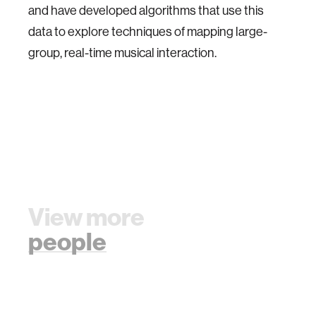
and have developed algorithms that use this
data to explore techniques of mapping large-
group, real-time musical interaction.
View more
people