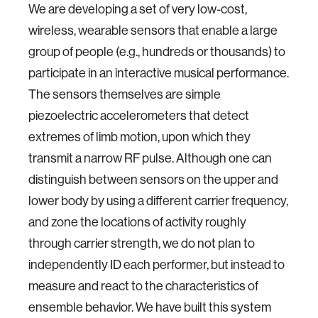
We are developing a set of very low-cost,
wireless, wearable sensors that enable a large
group of people (e.g., hundreds or thousands) to
participate in an interactive musical performance.
The sensors themselves are simple
piezoelectric accelerometers that detect
extremes of limb motion, upon which they
transmit a narrow RF pulse. Although one can
distinguish between sensors on the upper and
lower body by using a different carrier frequency,
and zone the locations of activity roughly
through carrier strength, we do not plan to
independently ID each performer, but instead to
measure and react to the characteristics of
ensemble behavior. We have built this system