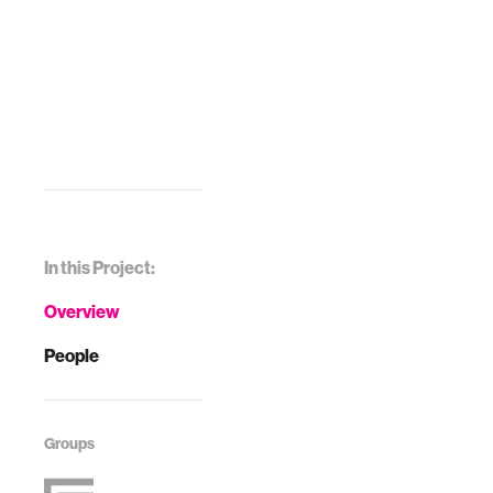
In this Project:
Overview
People
Groups