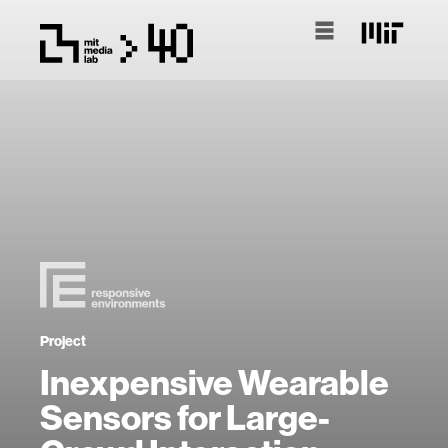
Project
Inexpensive Wearable
Sensors for Large-