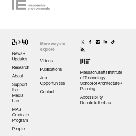
More ways to
explore
News +
Updates
Videos
Research
Publications
Massachusetts Institute
About
Job
of Technology
Opportunities
School of Architecture +
Support
Planning
the
Contact
Media
Accessibility
Lab
Donate to the Lab
MAS
Graduate
Program
People