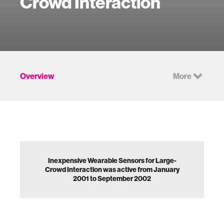
Crowd Interaction
Overview
More
Inexpensive Wearable Sensors for Large-
Crowd Interaction was active from January
2001 to September 2002