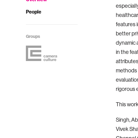
especially
People
healthcar
features 
better pr
Groups
dynamic a
in the fe
attribute
methods t
evaluatio
rigorous 
This wor
Singh, A
Vivek Sha