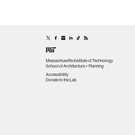
Massachusetts Institute of Technology
School of Architecture + Planning
Accessibility
Donate to the Lab