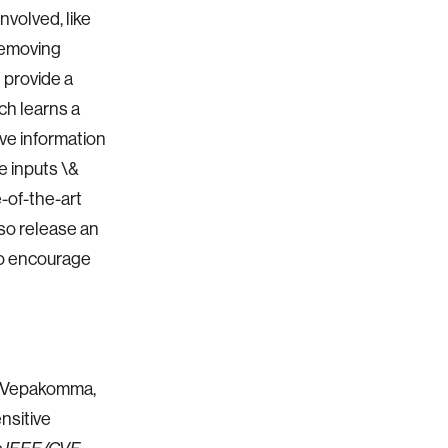
nvolved, like
 removing
 provide a
ch learns a
ive information
e inputs \&
-of-the-art
lso release an
to encourage
h Vepakomma,
nsitive