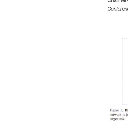
Channel O
Conferenc