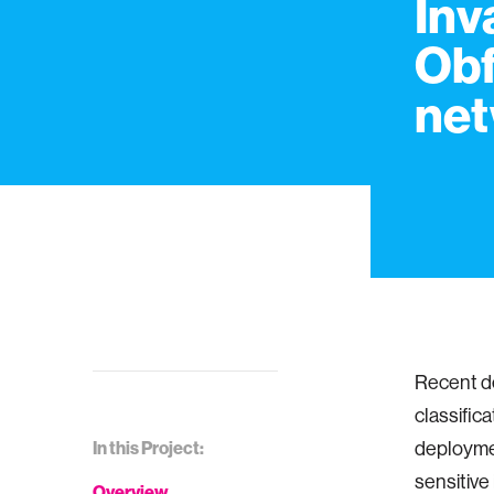
Inv
Obf
net
Recent d
classific
In this Project:
deploymen
sensitive
Overview