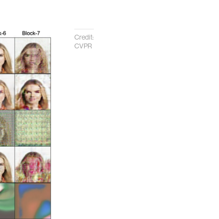
Credit:
CVPR