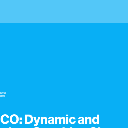
CO: Dynamic and