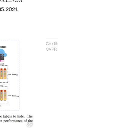
he IEEE/CVF
35. 2021.
Credit:
CVPR