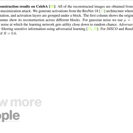
w more
ple