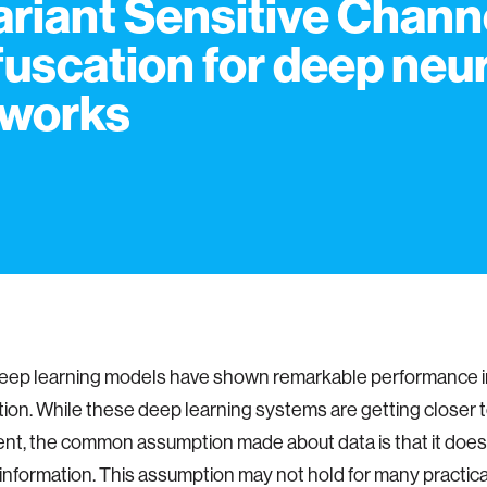
ariant Sensitive Chann
uscation for deep neur
works
eep learning models have shown remarkable performance i
ation. While these deep learning systems are getting closer t
t, the common assumption made about data is that it does 
 information. This assumption may not hold for many practica