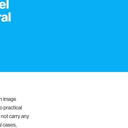
el
al
n image
o practical
not carry any
l cases,