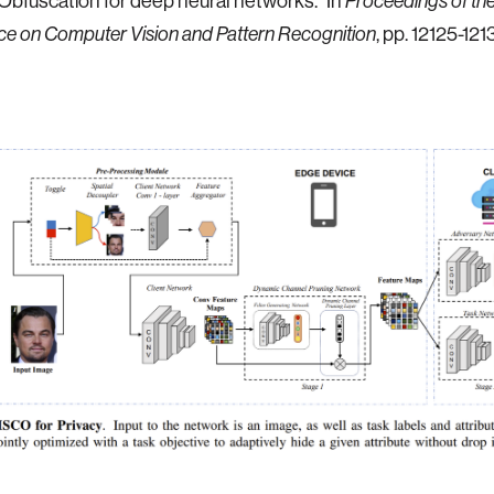
bfuscation for deep neural networks." In
Proceedings of t
e on Computer Vision and Pattern Recognition
, pp. 12125-121