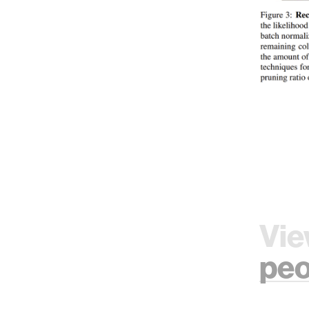
Vie
peo