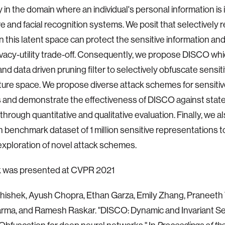
 in the domain where an individual's personal information is i
e and facial recognition systems. We posit that selectively
in this latent space can protect the sensitive information and
ivacy-utility trade-off. Consequently, we propose DISCO whi
nd data driven pruning filter to selectively obfuscate sensit
ature space. We propose diverse attack schemes for sensitiv
s and demonstrate the effectiveness of DISCO against state
hrough quantitative and qualitative evaluation. Finally, we a
n benchmark dataset of 1 million sensitive representations 
exploration of novel attack schemes.
k was presented at CVPR 2021
bhishek, Ayush Chopra, Ethan Garza, Emily Zhang, Praneet
rma, and Ramesh Raskar. "DISCO: Dynamic and Invariant Se