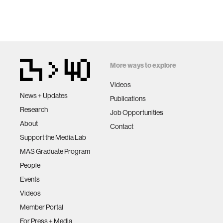
More ways to explore
Videos
News + Updates
Publications
Research
Job Opportunities
About
Contact
Support the Media Lab
MAS Graduate Program
People
Events
Videos
Member Portal
For Press + Media