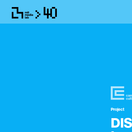
Project
DIS