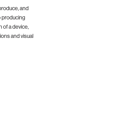
produce, and
o producing
 of a device,
ions and visual