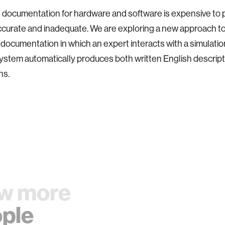
 documentation for hardware and software is expensive to 
ccurate and inadequate. We are exploring a new approach t
 documentation in which an expert interacts with a simulation
ystem automatically produces both written English descript
ns.
w more
ple