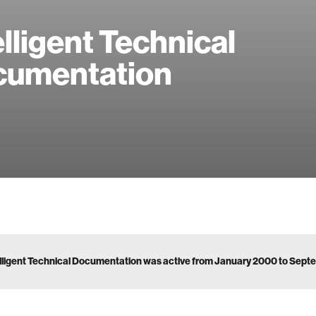
elligent Technical
cumentation
lligent Technical Documentation was active from January 2000 to Sep