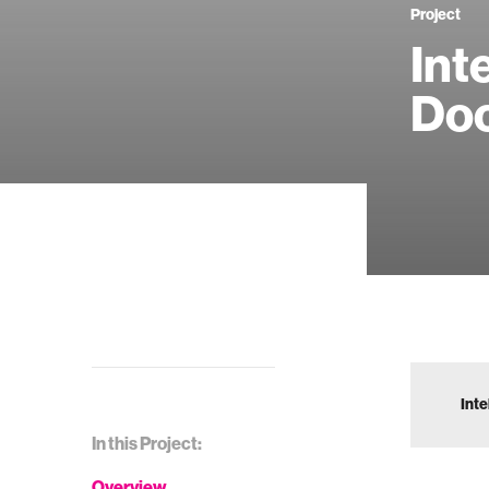
Project
Int
Do
Inte
In this Project:
Overview