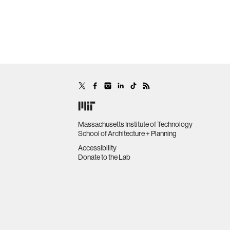
Massachusetts Institute of Technology
School of Architecture + Planning
Accessibility
Donate to the Lab