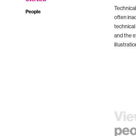
Technical
People
often ina
technical
and the s
illustratio
Vie
peo