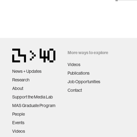
More ways to explore
Videos
News + Updates
Publications
Research
Job Opportunities
About
Contact
Support the Media Lab
MAS Graduate Program
People
Events
Videos