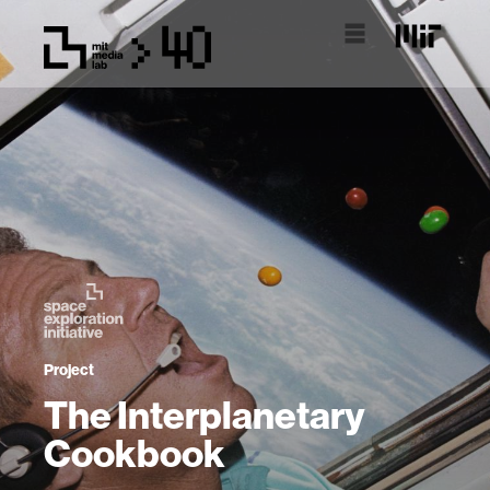
Project
The Interplanetary
Cookbook