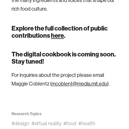
the many ingredients and voices that shape our
rich food culture.
Explore the full collection of public
contributions
here
.
The digital cookbook is coming soon.
Stay tuned!
For inquiries about the project please email
Maggie Coblentz (
mcoblent@media.mit.edu
).
Research Topics
#design
#virtual reality
#food
#health