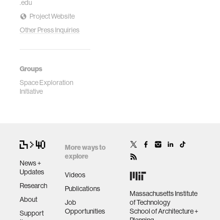
.edu
Project Website
Other Press Inquiries
Groups
Space Exploration
Initiative
More ways to
explore
News +
Updates
Videos
Research
Publications
Massachusetts Institute
About
Job
of Technology
Opportunities
School of Architecture +
Support