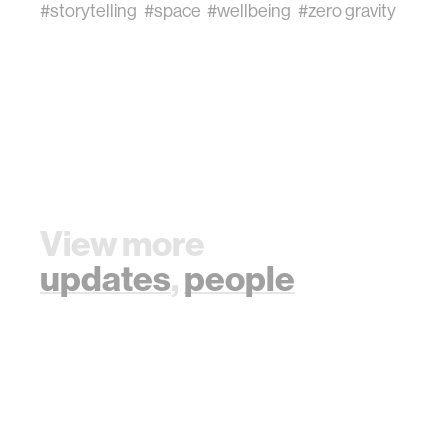
#storytelling
#space
#wellbeing
#zero gravity
View more
updates
,
people