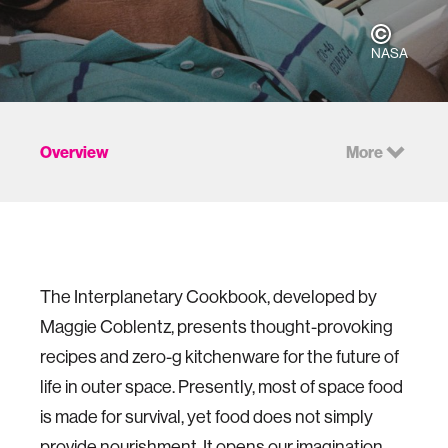
NASA
Overview
More
The Interplanetary Cookbook, developed by
Maggie Coblentz, presents thought-provoking
recipes and zero-g kitchenware for the future of
life in outer space. Presently, most of space food
is made for survival, yet food does not simply
provide nourishment. It opens our imagination,