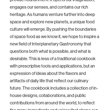
engages our senses, and contains our rich
heritage. As humans venture further into deep
space and explore new planets, a unique food
culture will emerge. By pushing the boundaries
of space food as we know it, we hope to inspire a
new field of Interplanetary Gastronomy that
questions both what is possible, and what is
desirable. This is less of a traditional cookbook
with prescriptive tools and applications, but an
expression of ideas about the flavors and
artifacts of daily life that reflect our culinary
future. The cookbook includes a collection of in-
house designs, collaborations, and public
contributions from around the world, to reflect