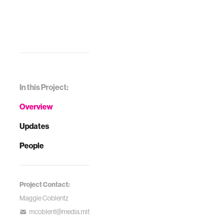
In this Project:
Overview
Updates
People
Project Contact:
Maggie Coblentz
mcoblent@media.mit