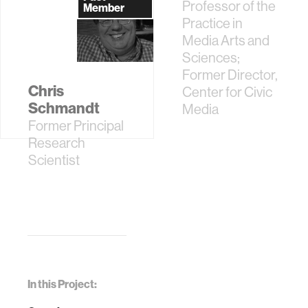
Assistant
Professor of the
Member
Practice in
Media Arts and
Sciences;
Former Director,
Chris
Center for Civic
Schmandt
Media
Former Principal
Research
Scientist
In this Project: