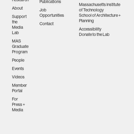
Publications
Massachusetts Institute
About
Job
of Technology
Opportunities
School of Architecture +
Support
Planning
the
Contact
Media
Accessibility
Lab
Donate to the Lab
MAS
Graduate
Program
People
Events
Videos
Member
Portal
For
Press +
Media