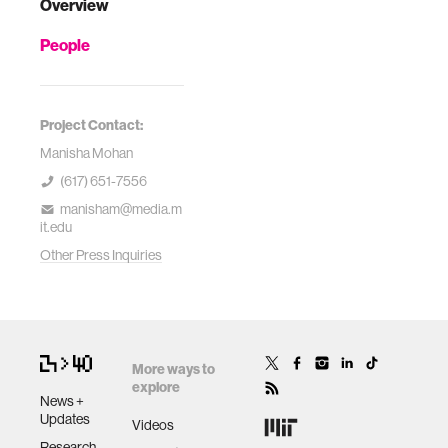
Overview
People
Project Contact:
Manisha Mohan
(617) 651-7556
manisham@media.m
it.edu
Other Press Inquiries
More ways to
explore
News +
Updates
Videos
Research