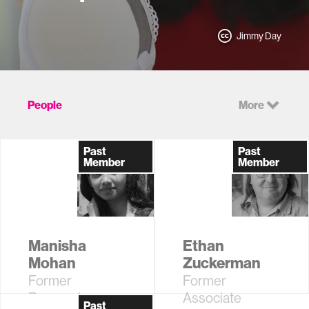
Jimmy Day
People
More
Past
Past
Member
Member
Manisha
Ethan
Mohan
Zuckerman
Former
Former
Research
Associate
Past