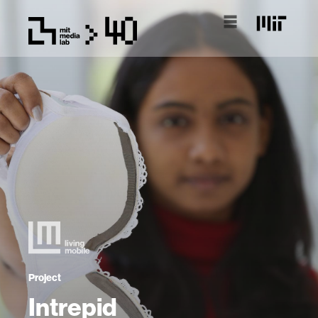
Project
Intrepid