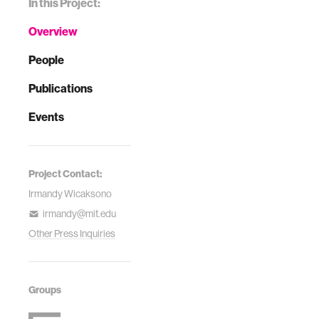
In this Project:
Overview
People
Publications
Events
Project Contact:
Irmandy Wicaksono
irmandy@mit.edu
Other Press Inquiries
Groups