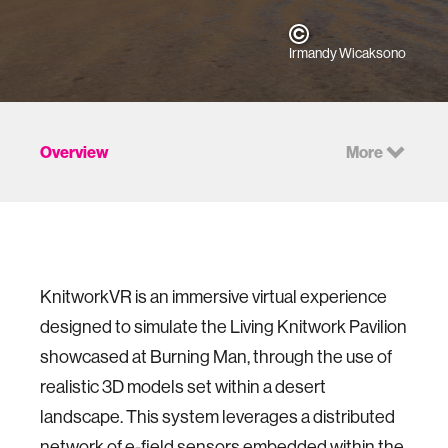
Irmandy Wicaksono
Overview
More
KnitworkVR is an immersive virtual experience
designed to simulate the Living Knitwork Pavilion
showcased at Burning Man, through the use of
realistic 3D models set within a desert
landscape. This system leverages a distributed
network of e-field sensors embedded within the