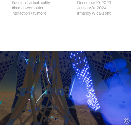
#design
#virtual reality
December 10, 2023 —
#human-computer
January 31, 2024
interaction
+15 more
Irmandy Wicaksono