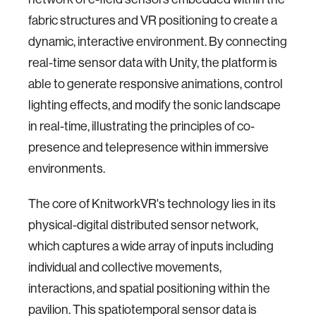
fabric structures and VR positioning to create a
dynamic, interactive environment. By connecting
real-time sensor data with Unity, the platform is
able to generate responsive animations, control
lighting effects, and modify the sonic landscape
in real-time, illustrating the principles of co-
presence and telepresence within immersive
environments.
The core of KnitworkVR's technology lies in its
physical-digital distributed sensor network,
which captures a wide array of inputs including
individual and collective movements,
interactions, and spatial positioning within the
pavilion. This spatiotemporal sensor data is