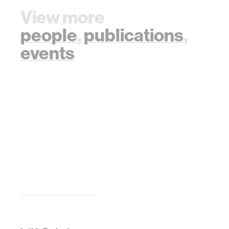
View more
people
,
publications
,
events