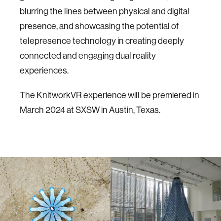
blurring the lines between physical and digital
presence, and showcasing the potential of
telepresence technology in creating deeply
connected and engaging dual reality
experiences.
The KnitworkVR experience will be premiered in
March 2024 at SXSW in Austin, Texas.