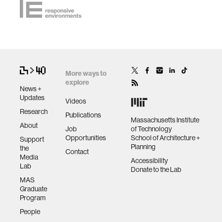
More ways to
explore
News +
Updates
Videos
Research
Publications
Massachusetts Institute
About
Job
of Technology
Opportunities
School of Architecture +
Support
Planning
the
Contact
Media
Accessibility
Lab
Donate to the Lab
MAS
Graduate
Program
People