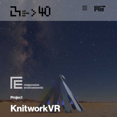
Project
KnitworkVR