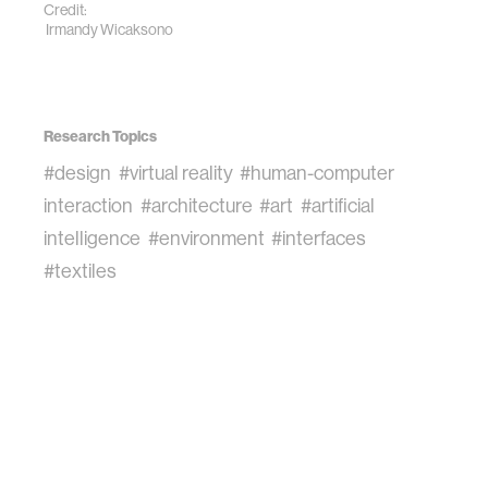
Credit:
Irmandy Wicaksono
Research Topics
#design
#virtual reality
#human-computer
interaction
#architecture
#art
#artificial
intelligence
#environment
#interfaces
#textiles