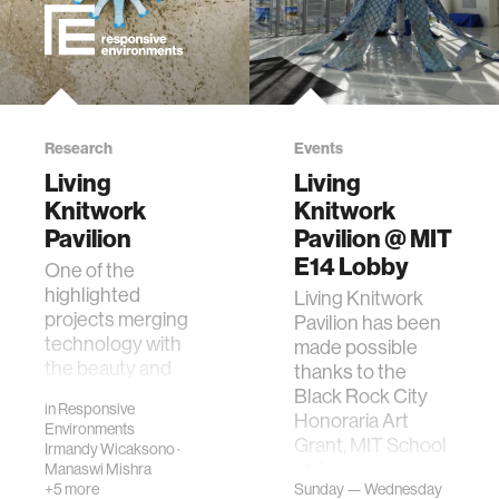
Research
Events
Living
Living
Knitwork
Knitwork
Pavilion
Pavilion @ MIT
E14 Lobby
One of the
highlighted
Living Knitwork
projects merging
Pavilion has been
technology with
made possible
the beauty and
thanks to the
craftsmanship of
Black Rock City
in
Responsive
fine arts, the Living
Honoraria Art
Environments
Knitwork Pavilion
Grant, MIT School
Irmandy Wicaksono
·
recently re…
of Architecture+
Manaswi Mishra
+5 more
Sunday — Wednesday
Planning, Bu…