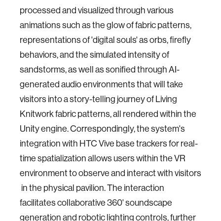
processed and visualized through various
animations such as the glow of fabric patterns,
representations of 'digital souls' as orbs, firefly
behaviors, and the simulated intensity of
sandstorms, as well as sonified through AI-
generated audio environments that will take
visitors into a story-telling journey of Living
Knitwork fabric patterns, all rendered within the
Unity engine. Correspondingly, the system's
integration with HTC Vive base trackers for real-
time spatialization allows users within the VR
environment to observe and interact with visitors
in the physical pavilion. The interaction
facilitates collaborative 360' soundscape
generation and robotic lighting controls, further