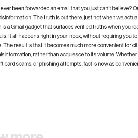
ever been forwarded an email that you just can't believe? O
misinformation. The truth is out there, just not when we actual
 is a Gmail gadget that surfaces verified truths when you 
ls. It all happens right in your inbox, without requiring you t
 The result is that it becomes much more convenient for cit
sinformation, rather than acquiesce to its volume. Whether it
ift card scams, or phishing attempts, fact is now as convenien
w more