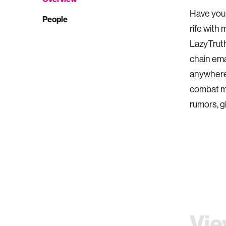
Have you 
People
rife with 
LazyTruth
chain emai
anywhere.
combat mi
rumors, g
Vie