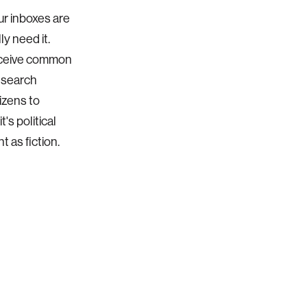
ur inboxes are
ly need it.
receive common
o search
izens to
's political
t as fiction.