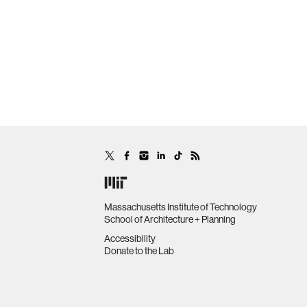
Massachusetts Institute of Technology
School of Architecture + Planning
Accessibility
Donate to the Lab