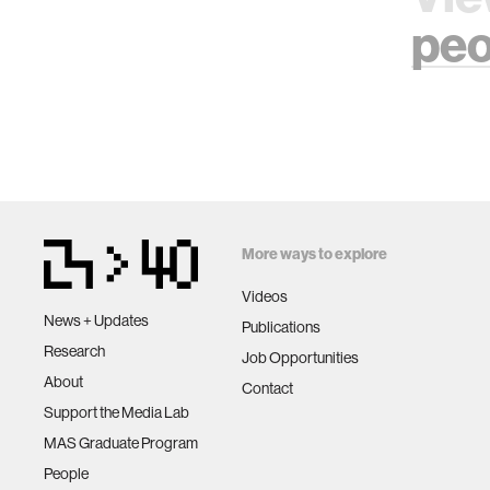
peo
More ways to explore
Videos
News + Updates
Publications
Research
Job Opportunities
About
Contact
Support the Media Lab
MAS Graduate Program
People