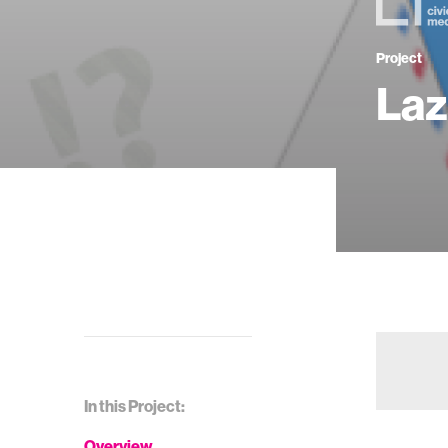
Project
Laz
In this Project:
Overview