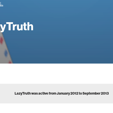
yTruth
LazyTruth was active from January 2012 to September 2013