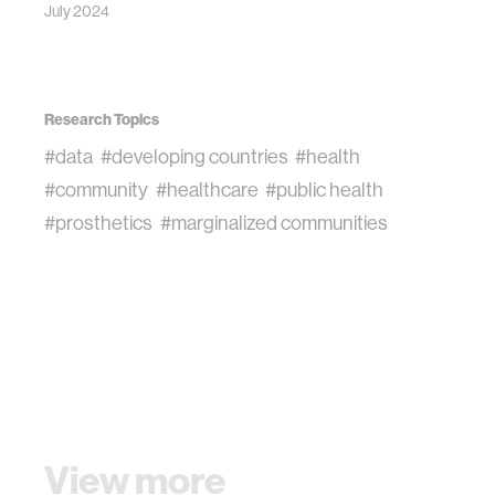
July 2024
Research Topics
#data
#developing countries
#health
#community
#healthcare
#public health
#prosthetics
#marginalized communities
View more