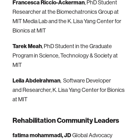
Francesca Riccio-Ackerman
, PhD Student
Researcher at the Biomechatronics Group at
MIT Media Lab and the K. Lisa Yang Center for
Bionics at MIT
Tarek Meah
, PhD Student in the Graduate
Program in Science, Technology & Society at
MIT
Leila Abdelrahman
, Software Developer
and Researcher, K. Lisa Yang Center for Bionics
at MIT
Rehabilitation Community Leaders
fatima mohammadi, JD
Global Advocacy