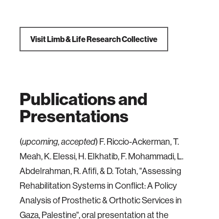
Visit Limb & Life Research Collective
Publications and
Presentations
(
) F. Riccio-Ackerman, T.
upcoming, accepted
Meah, K. Elessi, H. Elkhatib, F. Mohammadi, L.
Abdelrahman, R. Afifi, & D. Totah, "Assessing
Rehabilitation Systems in Conflict: A Policy
Analysis of Prosthetic & Orthotic Services in
Gaza, Palestine", oral presentation at the