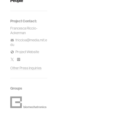
People
Project Contact:
Francesca Riccio-
Ackerman
friccioa@media.mit.e
du
Project Website
Other Press Inquiries
Groups