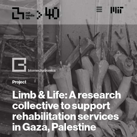
Project
Limb & Life: A research
collective to support
rehabilitation services
in Gaza, Palestine