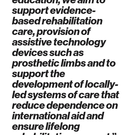
support evidence-
based rehabilitation
care,
provision of
assistive technology
devices such as
prosthetic limbs
and to
support the
development of locally-
led systems of care that
reduce dependence on
international aid and
ensure lifelong