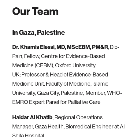
Our Team
In Gaza, Palestine
Dr. Khamis Elessi, MD, MScEBM, PM&R
, Dip-
Pain, Fellow, Centre for Evidence-Based
Medicine (CEBM), Oxford University,
UK; Professor & Head of Evidence-Based
Medicine Unit, Faculty of Medicine, Islamic
University, Gaza City, Palestine; Member, WHO-
EMRO Expert Panel for Palliative Care
Haidar Al Khatib
, Regional Operations
Manager, Gaza Health, Biomedical Engineer at Al
Shifa Hospital