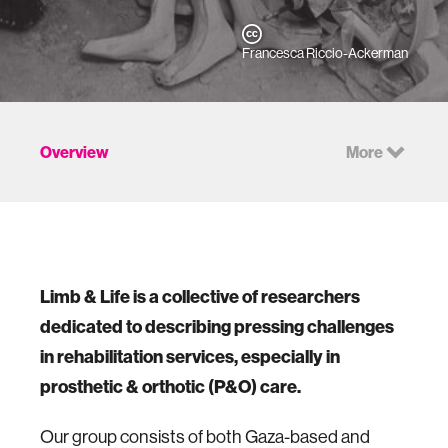
Francesca Riccio-Ackerman
Overview
More
Limb & Life is a collective of researchers
dedicated to describing pressing challenges
in rehabilitation services, especially in
prosthetic & orthotic (P&O) care.
Our group consists of both Gaza-based and