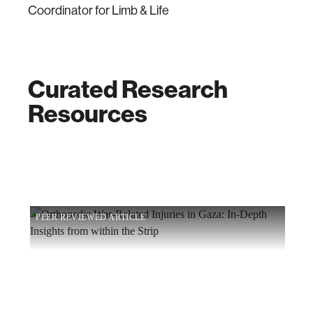
Coordinator for Limb & Life
Curated Research
Resources