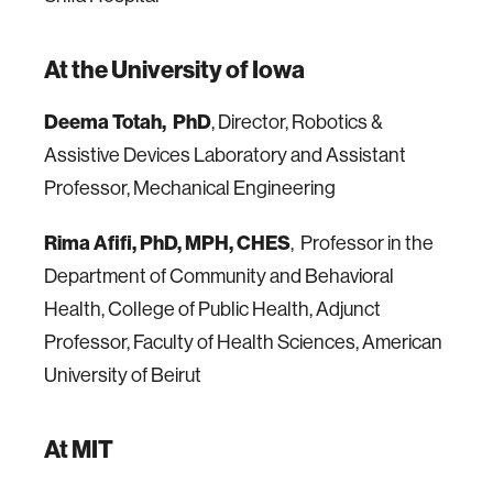
At the University of Iowa
Deema Totah, PhD
, Director, Robotics &
Assistive Devices Laboratory and Assistant
Professor, Mechanical Engineering
Rima Afifi, PhD, MPH, CHES
, Professor in the
Department of Community and Behavioral
Health, College of Public Health, Adjunct
Professor, Faculty of Health Sciences, American
University of Beirut
At MIT