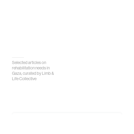
Selected articles on
rehabilitation needs in
Gaza, curated by Limb &
Life Collective