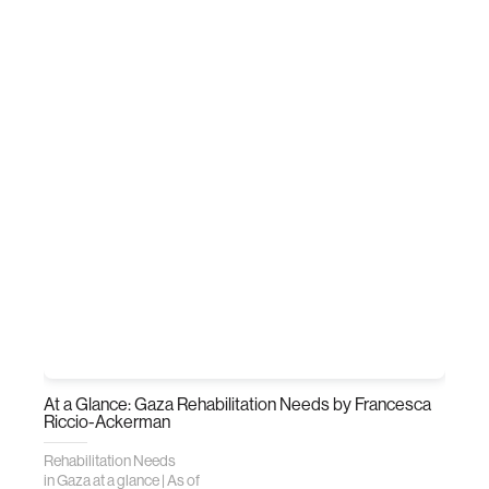
At a Glance: Gaza Rehabilitation Needs
by Francesca
Riccio-Ackerman
Rehabilitation Needs
in Gaza at a glance | As of