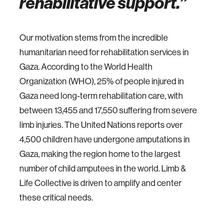
rehabilitative support.
Our motivation stems from the incredible
humanitarian need for rehabilitation services in
Gaza. According to the World Health
Organization (WHO), 25% of people injured in
Gaza need long-term rehabilitation care, with
between 13,455 and 17,550 suffering from severe
limb injuries. The United Nations reports over
4,500 children have undergone amputations in
Gaza, making the region home to the largest
number of child amputees in the world. Limb &
Life Collective is driven to amplify and center
these critical needs.