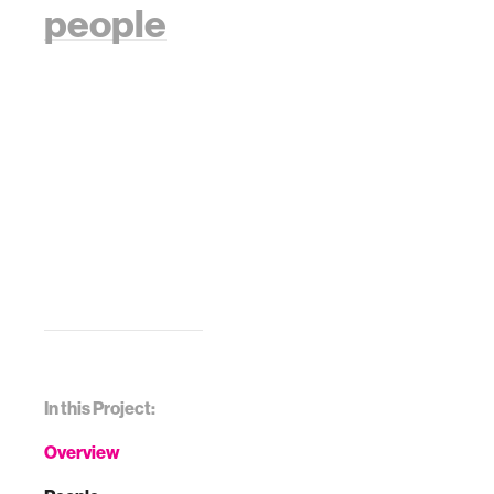
people
In this Project:
Overview