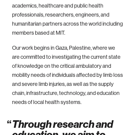
academics, healthcare and public health
professionals, researchers, engineers, and
humanitarian partners across the world including
members based at MIT.
Our work begins in Gaza, Palestine, where we
are committed to investigating the current state
of knowledge on the critical ambulatory and
mobility needs of individuals affected by limb loss
and severe limb injuries, as well as the supply
chain, infrastructure, technology, and education
needs of local health systems.
Through research and
education, we aim to