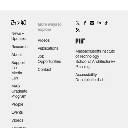
More ways to
explore
News +
Updates
Videos
Research
Publications
Massachusetts Institute
About
Job
of Technology
Opportunities
School of Architecture +
Support
Planning
the
Contact
Media
Accessibility
Lab
Donate to the Lab
MAS
Graduate
Program
People
Events
Videos