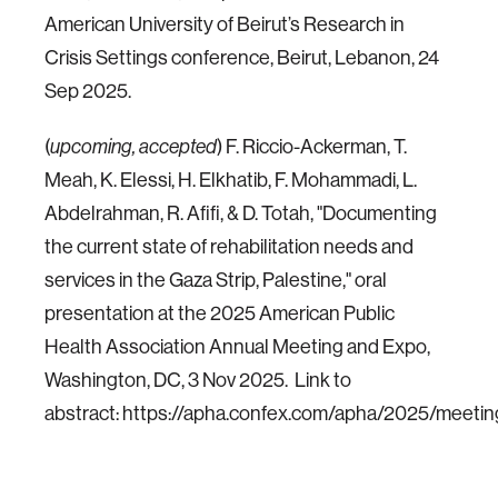
American University of Beirut’s Research in
Crisis Settings conference, Beirut, Lebanon, 24
Sep 2025.
(
) F. Riccio-Ackerman, T.
upcoming, accepted
Meah, K. Elessi, H. Elkhatib, F. Mohammadi, L.
Abdelrahman, R. Afifi, & D. Totah, "Documenting
the current state of rehabilitation needs and
services in the Gaza Strip, Palestine," oral
presentation at the 2025 American Public
Health Association Annual Meeting and Expo,
Washington, DC, 3 Nov 2025. Link to
abstract: https://apha.confex.com/apha/2025/meeti