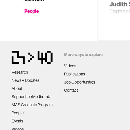
Judith
Former 
People
More ways to explore
Videos
Research
Publications
News + Updates
Job Opportunities
About
Contact
Support the Media Lab
MAS Graduate Program
People
Events
Videos