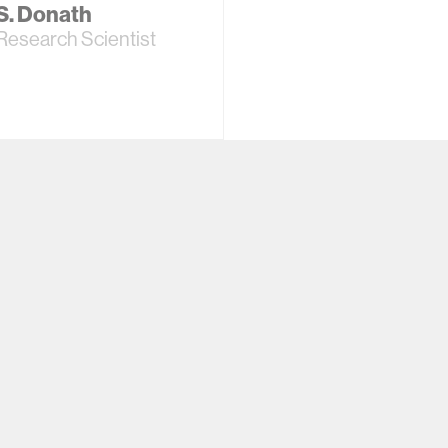
 S. Donath
Research Scientist