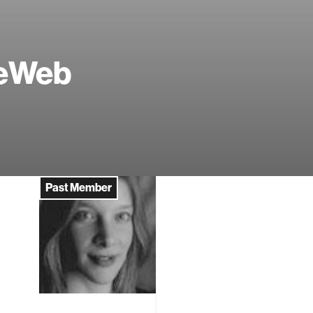
veWeb
Past Member