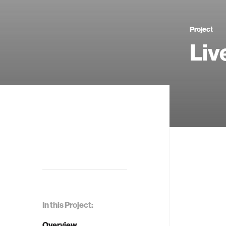
Project
Li
In this Project:
Overview