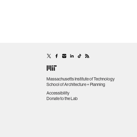
Massachusetts Institute of Technology
School of Architecture + Planning
Accessibility
Donate to the Lab