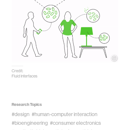
Credit:
Fluid Interfaces
Research Topics
#design
#human-computer interaction
#bioengineering
#consumer electronics