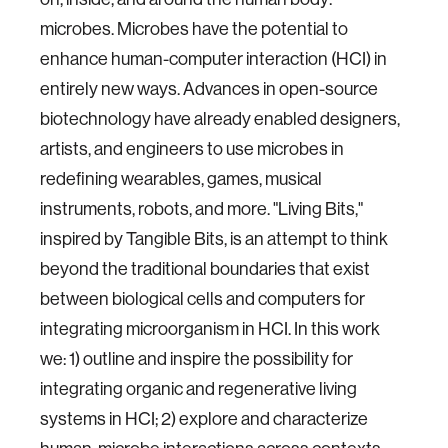
microbes. Microbes have the potential to
enhance human-computer interaction (HCI) in
entirely new ways. Advances in open-source
biotechnology have already enabled designers,
artists, and engineers to use microbes in
redefining wearables, games, musical
instruments, robots, and more. "Living Bits,"
inspired by Tangible Bits, is an attempt to think
beyond the traditional boundaries that exist
between biological cells and computers for
integrating microorganism in HCI. In this work
we: 1) outline and inspire the possibility for
integrating organic and regenerative living
systems in HCI; 2) explore and characterize