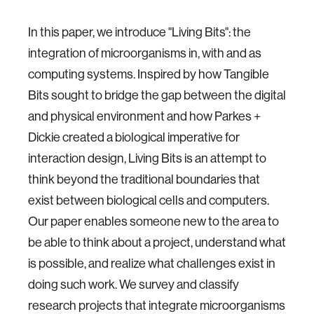
In this paper, we introduce "Living Bits": the
integration of microorganisms in, with and as
computing systems. Inspired by how Tangible
Bits sought to bridge the gap between the digital
and physical environment and how Parkes +
Dickie created a biological imperative for
interaction design, Living Bits is an attempt to
think beyond the traditional boundaries that
exist between biological cells and computers.
Our paper enables someone new to the area to
be able to think about a project, understand what
is possible, and realize what challenges exist in
doing such work. We survey and classify
research projects that integrate microorganisms