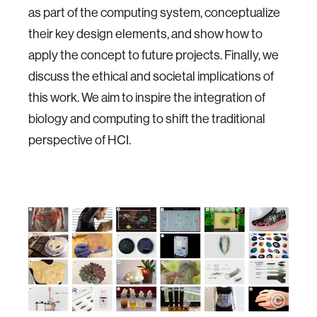
as part of the computing system, conceptualize
their key design elements, and show how to
apply the concept to future projects. Finally, we
discuss the ethical and societal implications of
this work. We aim to inspire the integration of
biology and computing to shift the traditional
perspective of HCI.