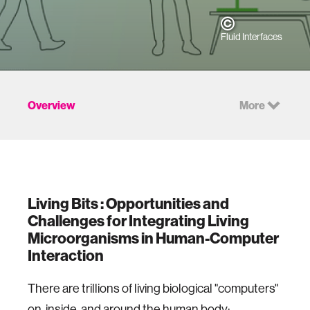
Fluid Interfaces
Overview
More
Living Bits : Opportunities and
Challenges for Integrating Living
Microorganisms in Human-Computer
Interaction
There are trillions of living biological "computers"
on, inside, and around the human body: