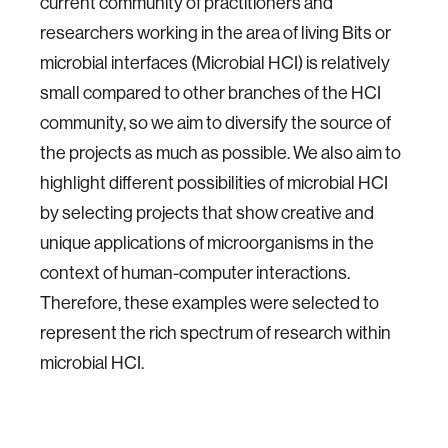
current community of practitioners and
researchers working in the area of living Bits or
microbial interfaces (Microbial HCI) is relatively
small compared to other branches of the HCI
community, so we aim to diversify the source of
the projects as much as possible. We also aim to
highlight different possibilities of microbial HCI
by selecting projects that show creative and
unique applications of microorganisms in the
context of human-computer interactions.
Therefore, these examples were selected to
represent the rich spectrum of research within
microbial HCI.