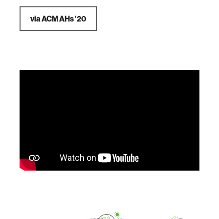
via ACM AHs '20