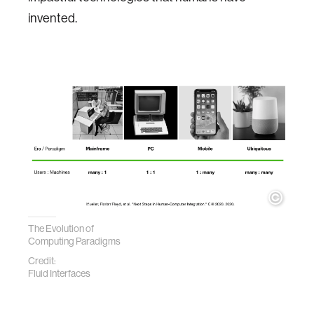
invented.
The Evolution of
Computing Paradigms
Credit:
Fluid Interfaces