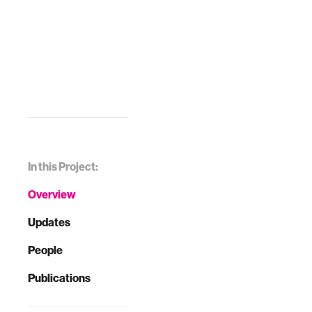
In this Project:
Overview
Updates
People
Publications