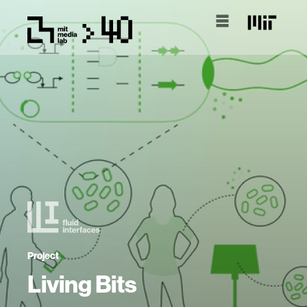
Project
Living Bits