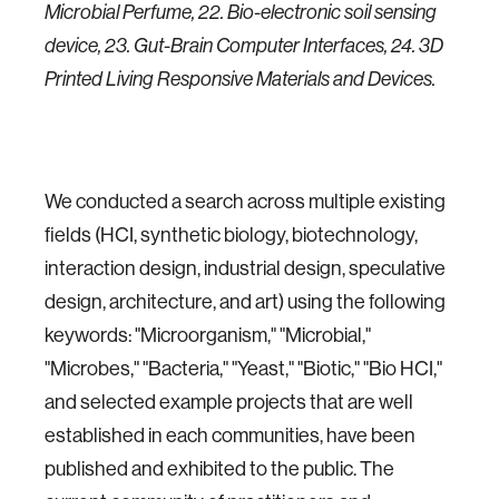
Microbial Perfume, 22. Bio-electronic soil sensing
device, 23. Gut-Brain Computer Interfaces, 24. 3D
Printed Living Responsive Materials and Devices.
We conducted a search across multiple existing
fields (HCI, synthetic biology, biotechnology,
interaction design, industrial design, speculative
design, architecture, and art) using the following
keywords: "Microorganism," "Microbial,"
"Microbes," "Bacteria," "Yeast," "Biotic," "Bio HCI,"
and selected example projects that are well
established in each communities, have been
published and exhibited to the public. The