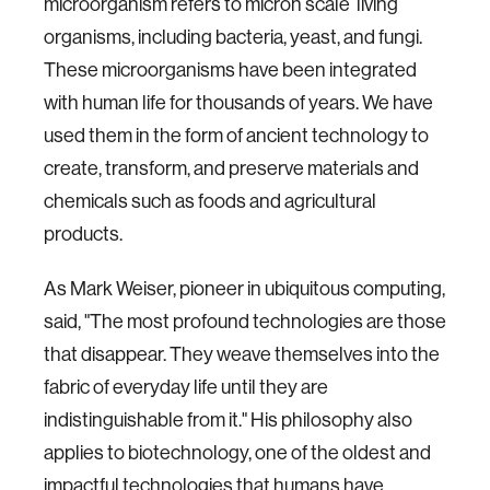
microorganism refers to micron scale living
organisms, including bacteria, yeast, and fungi.
These microorganisms have been integrated
with human life for thousands of years. We have
used them in the form of ancient technology to
create, transform, and preserve materials and
chemicals such as foods and agricultural
products.
As Mark Weiser, pioneer in ubiquitous computing,
said, "The most profound technologies are those
that disappear. They weave themselves into the
fabric of everyday life until they are
indistinguishable from it." His philosophy also
applies to biotechnology, one of the oldest and
impactful technologies that humans have