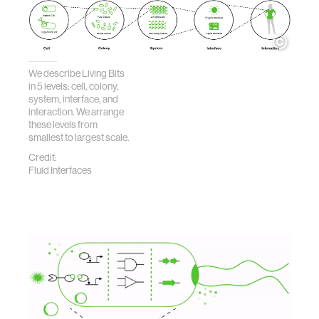
We describe Living Bits
in 5 levels: cell, colony,
system, interface, and
interaction. We arrange
these levels from
smallest to largest scale.
Credit:
Fluid Interfaces