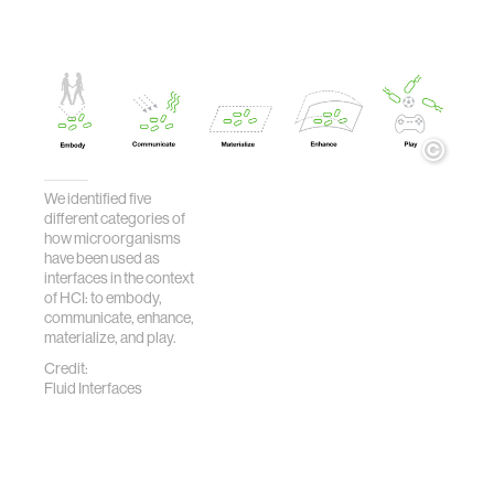
We identified five
different categories of
how microorganisms
have been used as
interfaces in the context
of HCI: to embody,
communicate, enhance,
materialize, and play.
Credit:
Fluid Interfaces