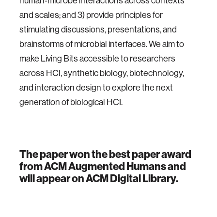
human-microbe interactions across contexts
and scales; and 3) provide principles for
stimulating discussions, presentations, and
brainstorms of microbial interfaces. We aim to
make Living Bits accessible to researchers
across HCI, synthetic biology, biotechnology,
and interaction design to explore the next
generation of biological HCI.
The paper won the best paper award
from ACM Augmented Humans and
will appear on ACM Digital Library.