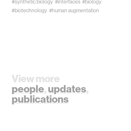
#synthetic biology
#interfaces
#biology
#biotechnology
#human augmentation
View more
people
,
updates
,
publications