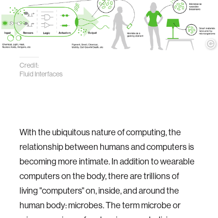
Credit:
Fluid Interfaces
With the ubiquitous nature of computing, the
relationship between humans and computers is
becoming more intimate. In addition to wearable
computers on the body, there are trillions of
living "computers" on, inside, and around the
human body: microbes. The term microbe or