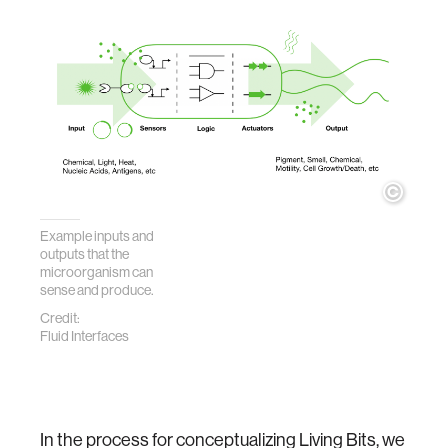
Example inputs and
outputs that the
microorganism
can
sense and produce.
Credit:
Fluid Interfaces
In the process for conceptualizing Living Bits, we