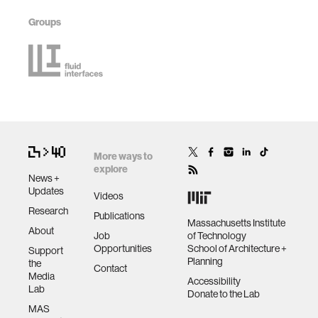
Groups
More ways to
explore
News +
Updates
Videos
Research
Publications
Massachusetts Institute
About
Job
of Technology
Opportunities
School of Architecture +
Support
Planning
the
Contact
Media
Accessibility
Lab
Donate to the Lab
MAS