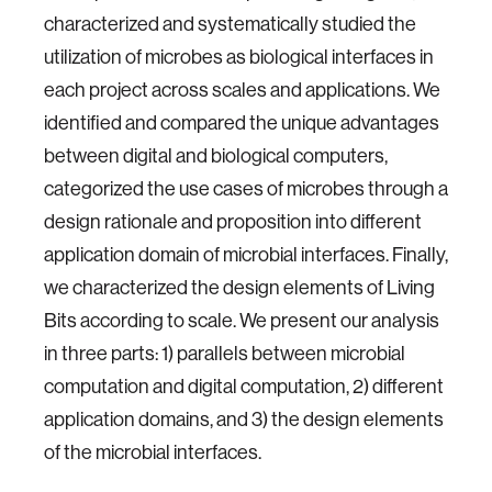
characterized and systematically studied the
utilization of microbes as biological interfaces in
each project across scales and applications. We
identified and compared the unique advantages
between digital and biological computers,
categorized the use cases of microbes through a
design rationale and proposition into different
application domain of microbial interfaces. Finally,
we characterized the design elements of Living
Bits according to scale. We present our analysis
in three parts: 1) parallels between microbial
computation and digital computation, 2) different
application domains, and 3) the design elements
of the microbial interfaces.