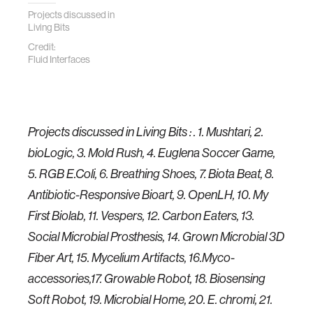
Projects discussed in
Living Bits
Credit:
Fluid Interfaces
Projects discussed in Living Bits : . 1. Mushtari, 2.
bioLogic, 3. Mold Rush, 4. Euglena Soccer Game,
5. RGB E.Coli, 6. Breathing Shoes, 7. Biota Beat, 8.
Antibiotic-Responsive Bioart, 9. OpenLH, 10. My
First Biolab, 11. Vespers, 12. Carbon Eaters, 13.
Social Microbial Prosthesis, 14. Grown Microbial 3D
Fiber Art, 15. Mycelium Artifacts, 16.Myco-
accessories,17. Growable Robot, 18. Biosensing
Soft Robot, 19. Microbial Home, 20. E. chromi, 21.