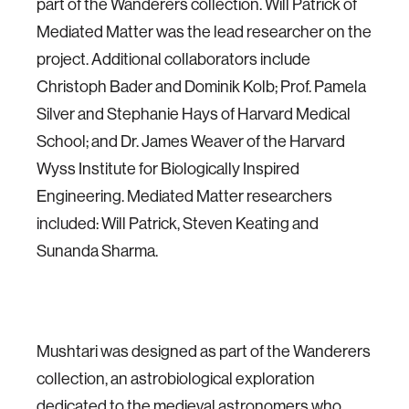
part of the Wanderers collection. Will Patrick of
Mediated Matter was the lead researcher on the
project. Additional collaborators include
Christoph Bader and Dominik Kolb; Prof. Pamela
Silver and Stephanie Hays of Harvard Medical
School; and Dr. James Weaver of the Harvard
Wyss Institute for Biologically Inspired
Engineering. Mediated Matter researchers
included: Will Patrick, Steven Keating and
Sunanda Sharma.
Mushtari was designed as part of the Wanderers
collection, an astrobiological exploration
dedicated to the medieval astronomers who