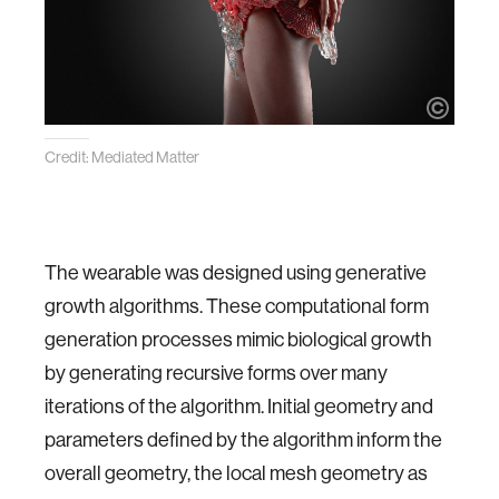
Credit: Mediated Matter
The wearable was designed using generative
growth algorithms. These computational form
generation processes mimic biological growth
by generating recursive forms over many
iterations of the algorithm. Initial geometry and
parameters defined by the algorithm inform the
overall geometry, the local mesh geometry as