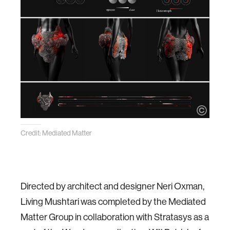
Credit: Mediated Matter
Directed by architect and designer Neri Oxman,
Living Mushtari was completed by the Mediated
Matter Group in collaboration with Stratasys as a