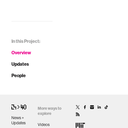
In this Project:
Overview
Updates
People
More ways to
explore
News +
Updates
Videos