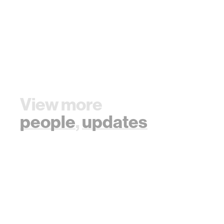
View more
people
,
updates