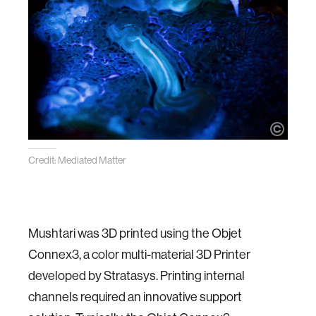
Credit: Mediated Matter
Mushtari was 3D printed using the Objet
Connex3, a color multi-material 3D Printer
developed by Stratasys. Printing internal
channels required an innovative support