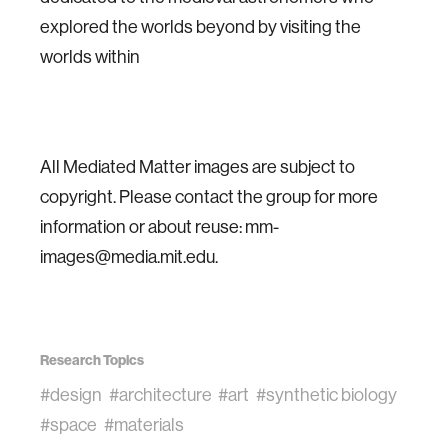
explored the worlds beyond by visiting the
worlds within
All Mediated Matter images are subject to
copyright. Please contact the group for more
information or about reuse: mm-
images@media.mit.edu.
Research Topics
#design
#architecture
#art
#synthetic biology
#space
#materials