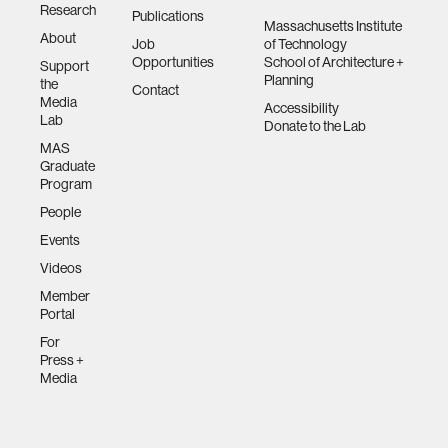
Research
Publications
Massachusetts Institute
About
Job
of Technology
Opportunities
School of Architecture +
Support
Planning
the
Contact
Media
Accessibility
Lab
Donate to the Lab
MAS
Graduate
Program
People
Events
Videos
Member
Portal
For
Press +
Media