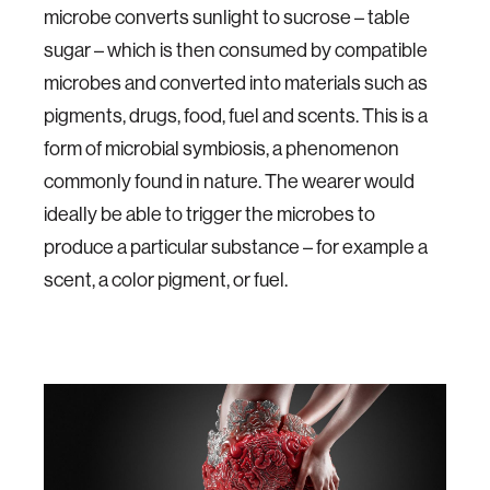
microbe converts sunlight to sucrose – table
sugar – which is then consumed by compatible
microbes and converted into materials such as
pigments, drugs, food, fuel and scents. This is a
form of microbial symbiosis, a phenomenon
commonly found in nature. The wearer would
ideally be able to trigger the microbes to
produce a particular substance – for example a
scent, a color pigment, or fuel.