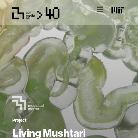
Project
Living Mushtari