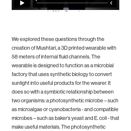
We explored these questions through the
creation of Mushtari, a 3D printed wearable with
58 meters of internal fluid channels. The
wearable is designed to function as a microbial
factory that uses synthetic biology to convert
sunlight into useful products for the wearer. It
does so with a symbiotic relationship between
two organisms: a photosynthetic microbe – such
as microalgae or cyanobacteria - and compatible
microbes – such as baker’s yeast and E. coli - that
make useful materials. The photosynthetic