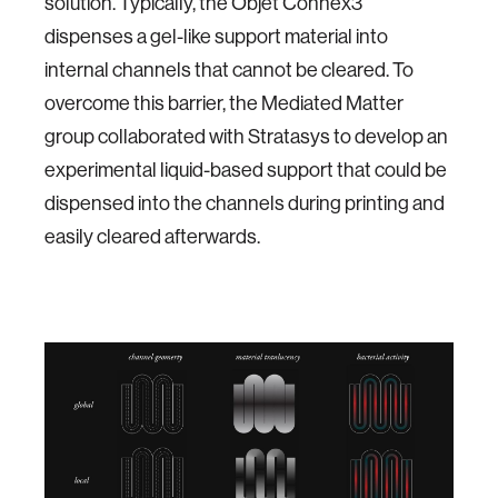
solution. Typically, the Objet Connex3
dispenses a gel-like support material into
internal channels that cannot be cleared. To
overcome this barrier, the Mediated Matter
group collaborated with Stratasys to develop an
experimental liquid-based support that could be
dispensed into the channels during printing and
easily cleared afterwards.