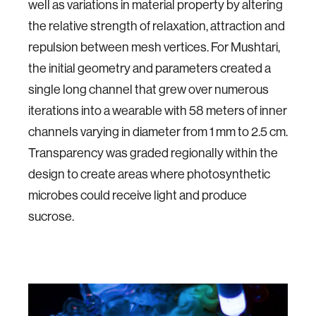
well as variations in material property by altering
the relative strength of relaxation, attraction and
repulsion between mesh vertices. For Mushtari,
the initial geometry and parameters created a
single long channel that grew over numerous
iterations into a wearable with 58 meters of inner
channels varying in diameter from 1 mm to 2.5 cm.
Transparency was graded regionally within the
design to create areas where photosynthetic
microbes could receive light and produce
sucrose.