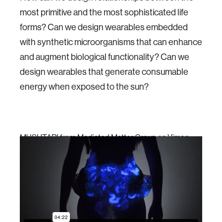
most primitive and the most sophisticated life
forms? Can we design wearables embedded
with synthetic microorganisms that can enhance
and augment biological functionality? Can we
design wearables that generate consumable
energy when exposed to the sun?
MUSHTARI
from
Mediated Matter Group
on
Vimeo
.