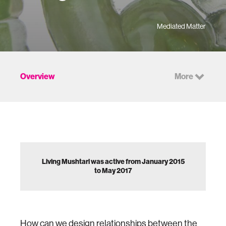
Mediated Matter
Overview
More
Living Mushtari was active from January 2015
to May 2017
How can we design relationships between the