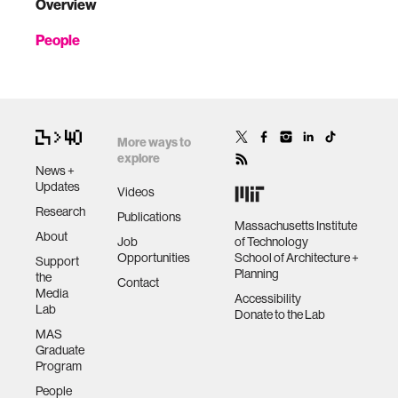
Overview
People
More ways to
explore
News +
Updates
Videos
Research
Publications
Massachusetts Institute
About
Job
of Technology
Opportunities
School of Architecture +
Support
Planning
the
Contact
Media
Accessibility
Lab
Donate to the Lab
MAS
Graduate
Program
People