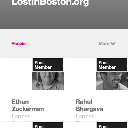
LostInBoston.org
People
More
Past
Past
Member
Member
Ethan
Rahul
Zuckerman
Bhargava
Former
Former
Associate
Research
Past
Past