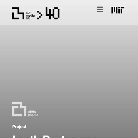
Project