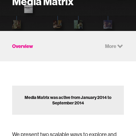
Media Matrix
Overview
More
Media Matrix was active from January 2014 to
September 2014
We present two scalable ways to explore and