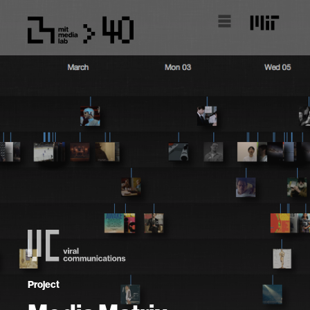
Project