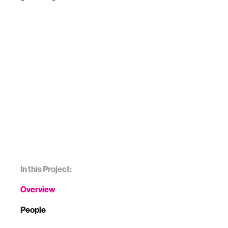
In this Project:
Overview
People