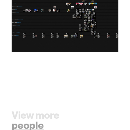
View more
people