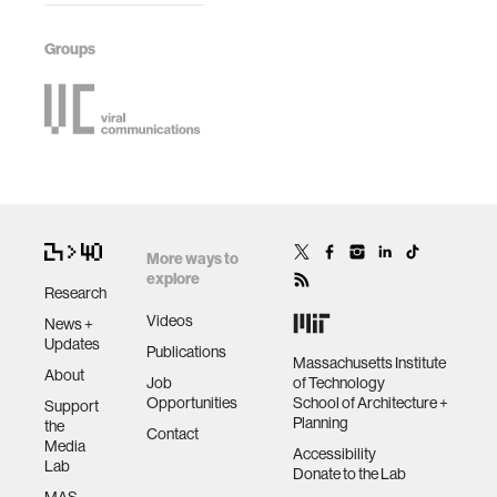
Groups
More ways to
explore
Research
Videos
News +
Updates
Publications
Massachusetts Institute
About
Job
of Technology
Opportunities
School of Architecture +
Support
Planning
the
Contact
Media
Accessibility
Lab
Donate to the Lab