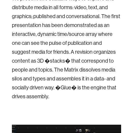
distribute media in all forms: video, text, and
graphics; published and conversational. The first
presentation has been demonstrated as an
interactive, dynamic time/source array where
one can see the pulse of publication and
suggest media for friends. A revision organizes
content as 3D �stacks� that correspond to
people and topics. The Matrix dissolves media
silos and types and assembles it in a data- and
socially driven way. �Glue� is the engine that
drives assembly.