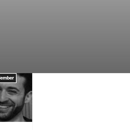
Member