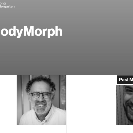
lodyMorph
Past 