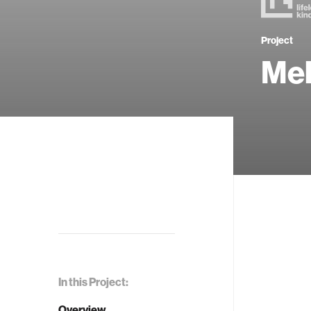
Project
Me
In this Project:
Overview