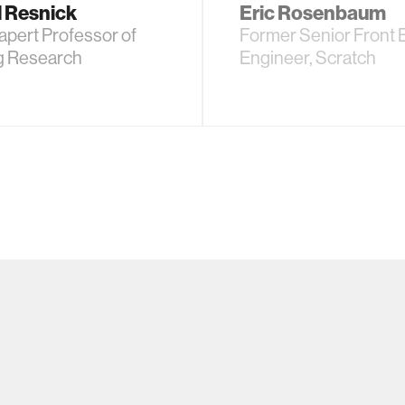
l Resnick
Eric Rosenbaum
pert Professor of
Former Senior Front 
g Research
Engineer, Scratch