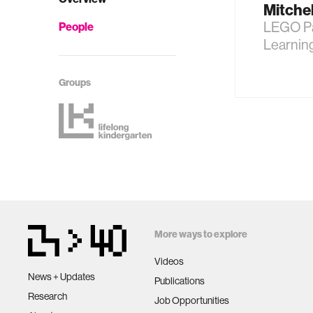
Mitche
LEGO Pa
People
Learnin
Groups
More ways to explore
Videos
News + Updates
Publications
Research
Job Opportunities