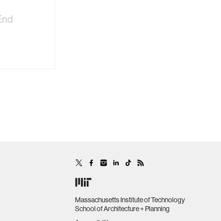
End
Massachusetts Institute of Technology
School of Architecture + Planning